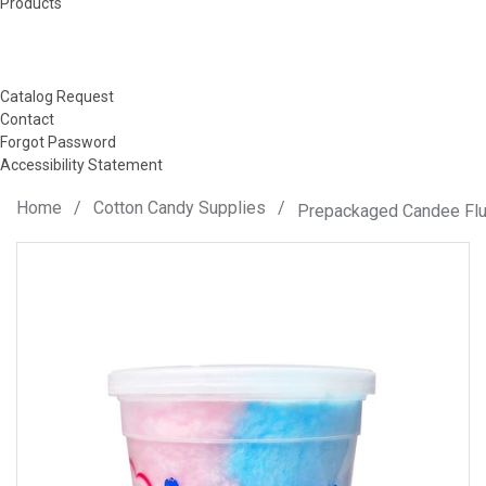
Products
Catalog Request
Contact
Forgot Password
Accessibility Statement
Home
/
Cotton Candy Supplies
/
Prepackaged Candee Flu