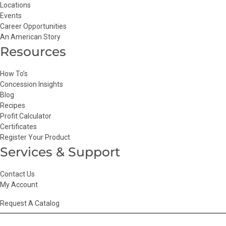
Locations
Events
Career Opportunities
An American Story
Resources
How To’s
Concession Insights
Blog
Recipes
Profit Calculator
Certificates
Register Your Product
Services & Support
Contact Us
My Account
Request A Catalog