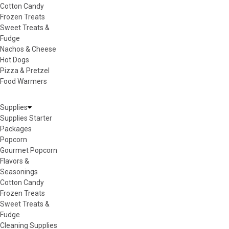
Cotton Candy
Frozen Treats
Sweet Treats &
Fudge
Nachos & Cheese
Hot Dogs
Pizza & Pretzel
Food Warmers
Supplies
Supplies Starter
Packages
Popcorn
Gourmet Popcorn
Flavors &
Seasonings
Cotton Candy
Frozen Treats
Sweet Treats &
Fudge
Cleaning Supplies