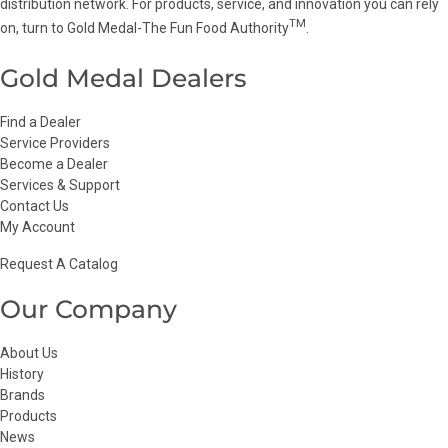
distribution network. For products, service, and innovation you can rely
TM
on, turn to Gold Medal-The Fun Food Authority
.
Gold Medal Dealers
Find a Dealer
Service Providers
Become a Dealer
Services & Support
Contact Us
My Account
Request A Catalog
Our Company
About Us
History
Brands
Products
News