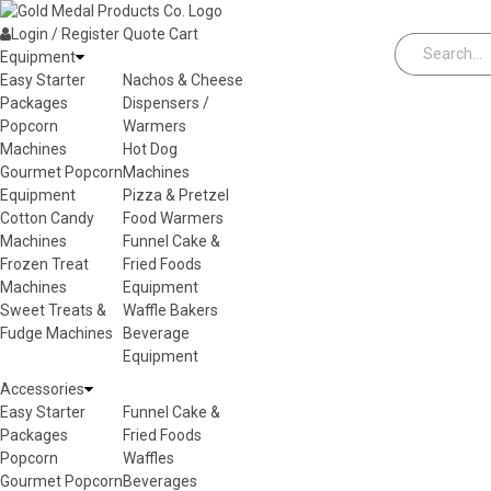
Skip to content
Login / Register
Quote
Cart
Equipment
Easy Starter
Nachos & Cheese
Packages
Dispensers /
Popcorn
Warmers
Machines
Hot Dog
Gourmet Popcorn
Machines
Equipment
Pizza & Pretzel
Cotton Candy
Food Warmers
Machines
Funnel Cake &
Frozen Treat
Fried Foods
Machines
Equipment
Sweet Treats &
Waffle Bakers
Fudge Machines
Beverage
Equipment
Accessories
Easy Starter
Funnel Cake &
Packages
Fried Foods
Popcorn
Waffles
Gourmet Popcorn
Beverages