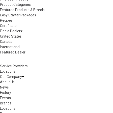
Product Categories
Featured Products & Brands
Easy Starter Packages
Recipes
Certificates
Find a Dealer
United States
Canada
International
Featured Dealer
Service Providers
Locations
Our Company
About Us
News
History
Events
Brands
Locations