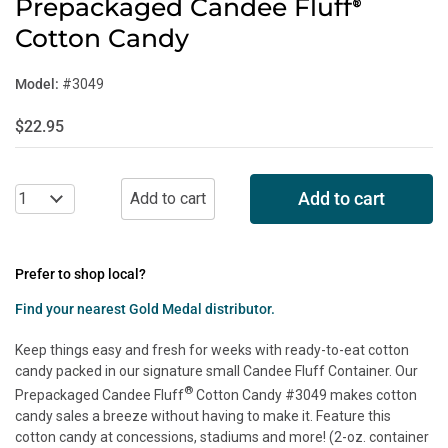
Prepackaged Candee Fluff
®
Cotton Candy
Model:
#3049
$22.95
Add to cart
Prefer to shop local?
Find your nearest Gold Medal distributor.
Keep things easy and fresh for weeks with ready-to-eat cotton
candy packed in our signature small Candee Fluff Container. Our
®
Prepackaged Candee Fluff
Cotton Candy #3049 makes cotton
candy sales a breeze without having to make it. Feature this
cotton candy at concessions, stadiums and more! (2-oz. container