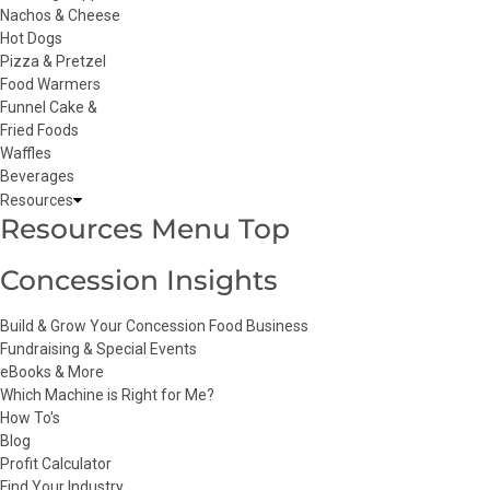
Nachos & Cheese
Hot Dogs
Pizza & Pretzel
Food Warmers
Funnel Cake &
Fried Foods
Waffles
Beverages
Resources
Resources Menu Top
Concession Insights
Build & Grow Your Concession Food Business
Fundraising & Special Events
eBooks & More
Which Machine is Right for Me?
How To's
Blog
Profit Calculator
Find Your Industry