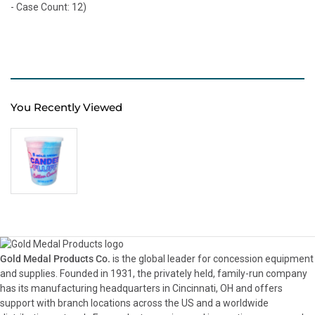
- Case Count: 12)
You Recently Viewed
Gold Medal Products Co.
is the global leader for concession equipment
and supplies. Founded in 1931, the privately held, family-run company
has its manufacturing headquarters in Cincinnati, OH and offers
support with branch locations across the US and a worldwide