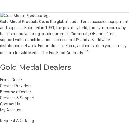
Gold Medal Products Co.
is the global leader for concession equipment
and supplies. Founded in 1931, the privately held, family-run company
has its manufacturing headquarters in Cincinnati, OH and offers
support with branch locations across the US and a worldwide
distribution network. For products, service, and innovation you can rely
TM
on, turn to Gold Medal-The Fun Food Authority
.
Gold Medal Dealers
Find a Dealer
Service Providers
Become a Dealer
Services & Support
Contact Us
My Account
Request A Catalog