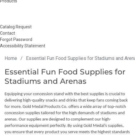
Products
Catalog Request
Contact
Forgot Password
Accessibility Statement
Home
/
Essential Fun Food Supplies for Stadiums and Aren
Essential Fun Food Supplies for
Stadiums and Arenas
Equipping your concession stand with the best supplies is crucial to
delivering high-quality snacks and drinks that keep fans coming back
for more. Gold Medal Products Co. offers a wide array of top-notch
concession supplies tailored for the high demands of stadiums and
arenas. Our supplies are designed to complement our high-
performance equipment perfectly. By using Gold Medal’s supplies,
you ensure that every product you serve meets the highest standards