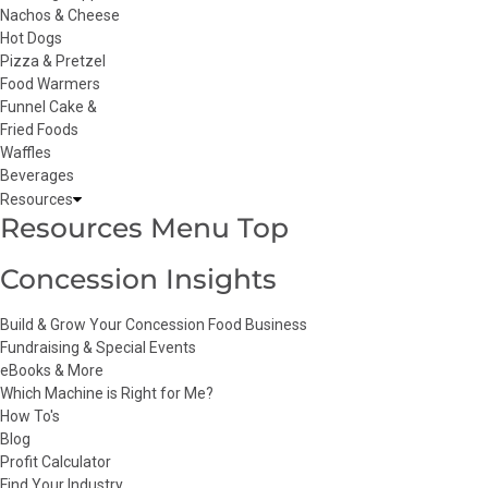
Nachos & Cheese
Hot Dogs
Pizza & Pretzel
Food Warmers
Funnel Cake &
Fried Foods
Waffles
Beverages
Resources
Resources Menu Top
Concession Insights
Build & Grow Your Concession Food Business
Fundraising & Special Events
eBooks & More
Which Machine is Right for Me?
How To's
Blog
Profit Calculator
Find Your Industry