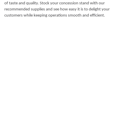
of taste and quality. Stock your concession stand with our
recommended supplies and see how easy it is to delight your
customers while keeping operations smooth and efficient.