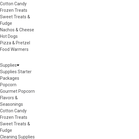
Cotton Candy
Frozen Treats
Sweet Treats &
Fudge
Nachos & Cheese
Hot Dogs
Pizza & Pretzel
Food Warmers
Supplies
Supplies Starter
Packages
Popcorn
Gourmet Popcorn
Flavors &
Seasonings
Cotton Candy
Frozen Treats
Sweet Treats &
Fudge
Cleaning Supplies