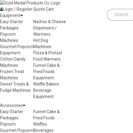
Skip to content
Login / Register
Quote
Cart
Equipment
Easy Starter
Nachos & Cheese
Packages
Dispensers /
Popcorn
Warmers
Machines
Hot Dog
Gourmet Popcorn
Machines
Equipment
Pizza & Pretzel
Cotton Candy
Food Warmers
Machines
Funnel Cake &
Frozen Treat
Fried Foods
Machines
Equipment
Sweet Treats &
Waffle Bakers
Fudge Machines
Beverage
Equipment
Accessories
Easy Starter
Funnel Cake &
Packages
Fried Foods
Popcorn
Waffles
Gourmet Popcorn
Beverages