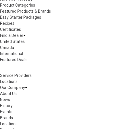
Product Categories
Featured Products & Brands
Easy Starter Packages
Recipes
Certificates
Find a Dealer
United States
Canada
International
Featured Dealer
Service Providers
Locations
Our Company
About Us
News
History
Events
Brands
Locations