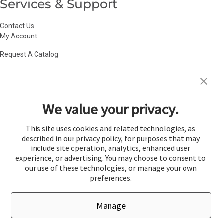
Services & Support
Contact Us
My Account
Request A Catalog
Accessibility Statement
|
Agency Information
|
California Consumer
Privacy Act
|
Conditions of Use
|
Cookie Policy
|
HR Privacy Policy
|
My
We value your privacy.
Privacy Choices
|
Privacy Policy
|
Return Policy
|
Site Map
|
Vendor Terms
© 2026 Gold Medal Products Co. All Rights Reserved.
This site uses cookies and related technologies, as
described in our privacy policy, for purposes that may
Cookie Preferences
include site operation, analytics, enhanced user
×
experience, or advertising. You may choose to consent to
Login
our use of these technologies, or manage your own
preferences.
You must be logged in to add items to a quote.
Manage
If you would like to login click the Login button below.