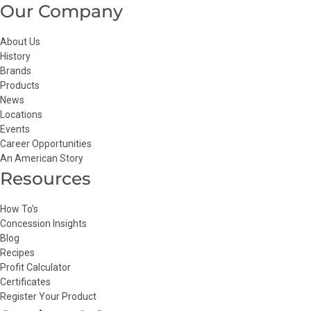
Our Company
About Us
History
Brands
Products
News
Locations
Events
Career Opportunities
An American Story
Resources
How To’s
Concession Insights
Blog
Recipes
Profit Calculator
Certificates
Register Your Product