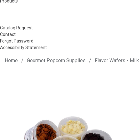
Products
Catalog Request
Contact
Forgot Password
Accessibility Statement
Home
/
Gourmet Popcorn Supplies
/
Flavor Wafers - Milk