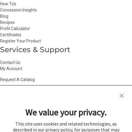
How To’s
Concession Insights
Blog
Recipes
Profit Calculator
Certificates
Register Your Product
Services & Support
Contact Us
My Account
Request A Catalog
Accessibility Statement
|
Agency Information
|
California Consumer
Privacy Act
|
Conditions of Use
|
Cookie Policy
|
HR Privacy Policy
|
My
We value your privacy.
Privacy Choices
|
Privacy Policy
|
Return Policy
|
Site Map
|
Vendor Terms
© 2026 Gold Medal Products Co. All Rights Reserved.
This site uses cookies and related technologies, as
described in our privacy policy, for purposes that may
Cookie Preferences