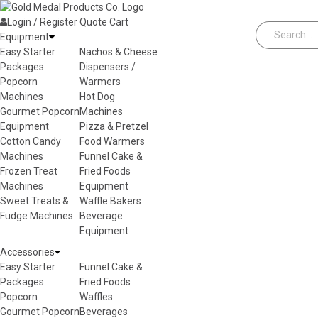
Skip to content
Login / Register
Quote
Cart
Equipment
Easy Starter
Nachos & Cheese
Packages
Dispensers /
Popcorn
Warmers
Machines
Hot Dog
Gourmet Popcorn
Machines
Equipment
Pizza & Pretzel
Cotton Candy
Food Warmers
Machines
Funnel Cake &
Frozen Treat
Fried Foods
Machines
Equipment
Sweet Treats &
Waffle Bakers
Fudge Machines
Beverage
Equipment
Accessories
Easy Starter
Funnel Cake &
Packages
Fried Foods
Popcorn
Waffles
Gourmet Popcorn
Beverages