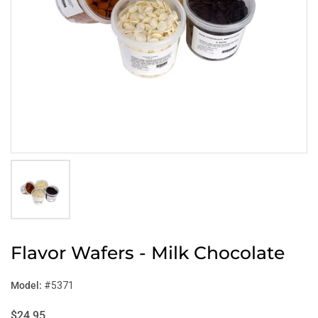
Flavor Wafers - Milk Chocolate
Model:
#5371
$24.95