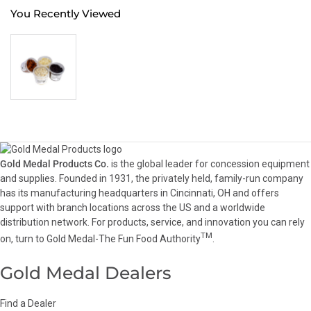
You Recently Viewed
Gold Medal Products Co.
is the global leader for concession equipment
and supplies. Founded in 1931, the privately held, family-run company
has its manufacturing headquarters in Cincinnati, OH and offers
support with branch locations across the US and a worldwide
distribution network. For products, service, and innovation you can rely
TM
on, turn to Gold Medal-The Fun Food Authority
.
Gold Medal Dealers
Find a Dealer