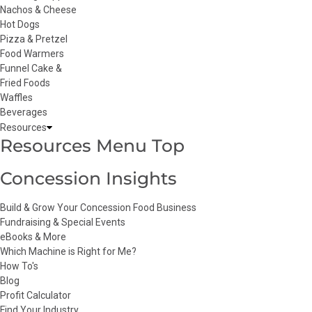
Nachos & Cheese
Hot Dogs
Pizza & Pretzel
Food Warmers
Funnel Cake &
Fried Foods
Waffles
Beverages
Resources
Resources Menu Top
Concession Insights
Build & Grow Your Concession Food Business
Fundraising & Special Events
eBooks & More
Which Machine is Right for Me?
How To's
Blog
Profit Calculator
Find Your Industry