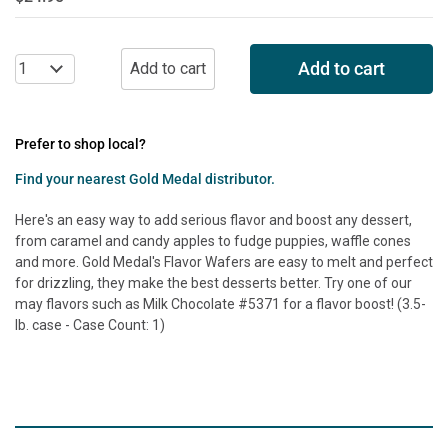
Add to cart
Prefer to shop local?
Find your nearest Gold Medal distributor.
Here's an easy way to add serious flavor and boost any dessert,
from caramel and candy apples to fudge puppies, waffle cones
and more. Gold Medal's Flavor Wafers are easy to melt and perfect
for drizzling, they make the best desserts better. Try one of our
may flavors such as Milk Chocolate #5371 for a flavor boost! (3.5-
lb. case - Case Count: 1)