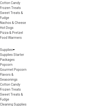
Cotton Candy
Frozen Treats
Sweet Treats &
Fudge
Nachos & Cheese
Hot Dogs
Pizza & Pretzel
Food Warmers
Supplies
Supplies Starter
Packages
Popcorn
Gourmet Popcorn
Flavors &
Seasonings
Cotton Candy
Frozen Treats
Sweet Treats &
Fudge
Cleaning Supplies