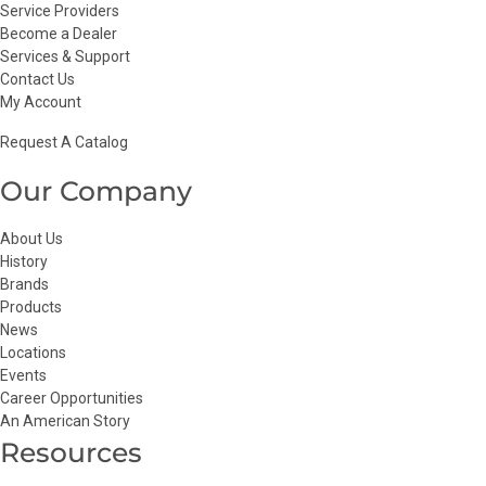
Service Providers
Become a Dealer
Services & Support
Contact Us
My Account
Request A Catalog
Our Company
About Us
History
Brands
Products
News
Locations
Events
Career Opportunities
An American Story
Resources