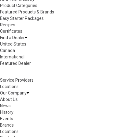
Product Categories
Featured Products & Brands
Easy Starter Packages
Recipes
Certificates
Find a Dealer
United States
Canada
International
Featured Dealer
Service Providers
Locations
Our Company
About Us
News
History
Events
Brands
Locations