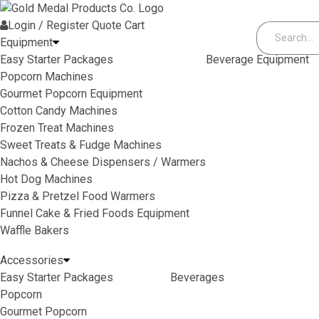
Skip to content
Login / Register
Quote
Cart
Equipment
Easy Starter Packages
Beverage Equipment
Popcorn Machines
Gourmet Popcorn Equipment
Cotton Candy Machines
Frozen Treat Machines
Sweet Treats & Fudge Machines
Nachos & Cheese Dispensers / Warmers
Hot Dog Machines
Pizza & Pretzel Food Warmers
Funnel Cake & Fried Foods Equipment
Waffle Bakers
Accessories
Easy Starter Packages
Beverages
Popcorn
Gourmet Popcorn