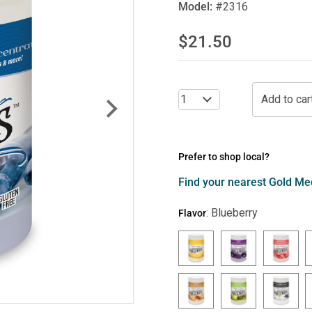
Model:
#2316
$21.50
Prefer to shop local?
Find your nearest Gold Med
:
Blueberry
Flavor