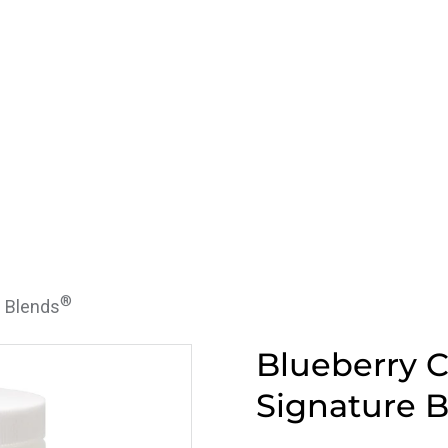
®
e Blends
Blueberry C
Signature 