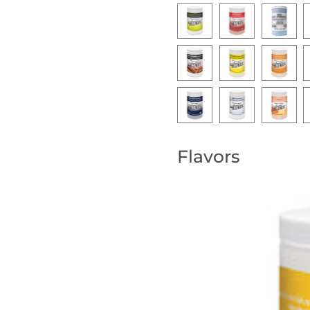
Flavors