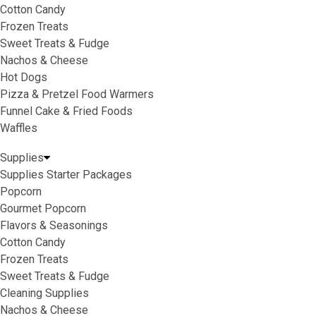
Cotton Candy
Frozen Treats
Sweet Treats & Fudge
Nachos & Cheese
Hot Dogs
Pizza & Pretzel Food Warmers
Funnel Cake & Fried Foods
Waffles
Supplies
Supplies Starter Packages
Popcorn
Gourmet Popcorn
Flavors & Seasonings
Cotton Candy
Frozen Treats
Sweet Treats & Fudge
Cleaning Supplies
Nachos & Cheese