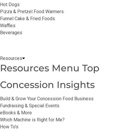
Hot Dogs
Pizza & Pretzel Food Warmers
Funnel Cake & Fried Foods
Waffles
Beverages
Resources
Resources Menu Top
Concession Insights
Build & Grow Your Concession Food Business
Fundraising & Special Events
eBooks & More
Which Machine is Right for Me?
How To's