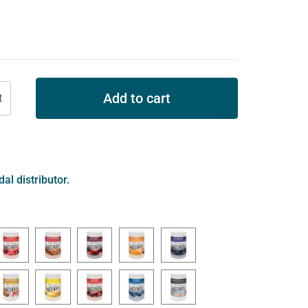
Add to cart
al distributor.