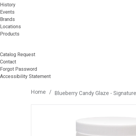
History
Events
Brands
Locations
Products
Catalog Request
Contact
Forgot Password
Accessibility Statement
Home
/
Blueberry Candy Glaze - Signatur