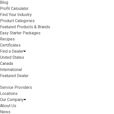
Blog
Profit Calculator
Find Your Industry
Product Categories
Featured Products & Brands
Easy Starter Packages
Recipes
Certificates
Find a Dealer
United States
Canada
International
Featured Dealer
Service Providers
Locations
Our Company
About Us
News