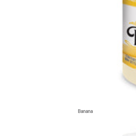
Banana