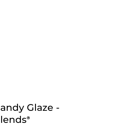
andy Glaze -
Blends
®