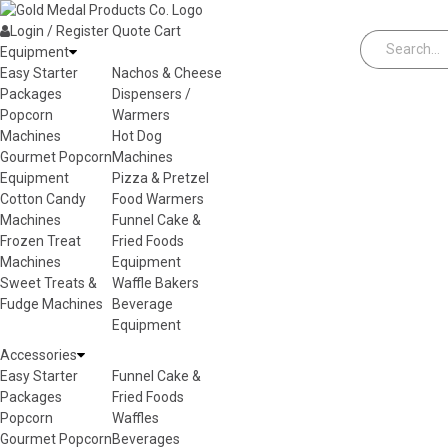
Skip to content
Login / Register
Quote
Cart
Equipment
Easy Starter
Nachos & Cheese
Packages
Dispensers /
Popcorn
Warmers
Machines
Hot Dog
Gourmet Popcorn
Machines
Equipment
Pizza & Pretzel
Cotton Candy
Food Warmers
Machines
Funnel Cake &
Frozen Treat
Fried Foods
Machines
Equipment
Sweet Treats &
Waffle Bakers
Fudge Machines
Beverage
Equipment
Accessories
Easy Starter
Funnel Cake &
Packages
Fried Foods
Popcorn
Waffles
Gourmet Popcorn
Beverages