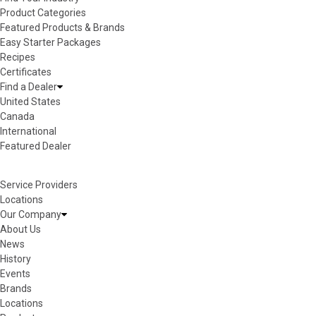
Product Categories
Featured Products & Brands
Easy Starter Packages
Recipes
Certificates
Find a Dealer
United States
Canada
International
Featured Dealer
Service Providers
Locations
Our Company
About Us
News
History
Events
Brands
Locations