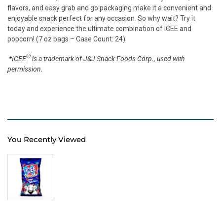
flavors, and easy grab and go packaging make it a convenient and
enjoyable snack perfect for any occasion. So why wait? Try it
today and experience the ultimate combination of ICEE and
popcorn! (7 oz bags – Case Count: 24)
®
*ICEE
is a trademark of J&J Snack Foods Corp., used with
permission.
You Recently Viewed