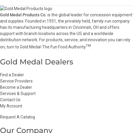
Gold Medal Products Co.
is the global leader for concession equipment
and supplies. Founded in 1931, the privately held, family-run company
has its manufacturing headquarters in Cincinnati, OH and offers
support with branch locations across the US and a worldwide
distribution network. For products, service, and innovation you can rely
TM
on, turn to Gold Medal-The Fun Food Authority
.
Gold Medal Dealers
Find a Dealer
Service Providers
Become a Dealer
Services & Support
Contact Us
My Account
Request A Catalog
Our Company