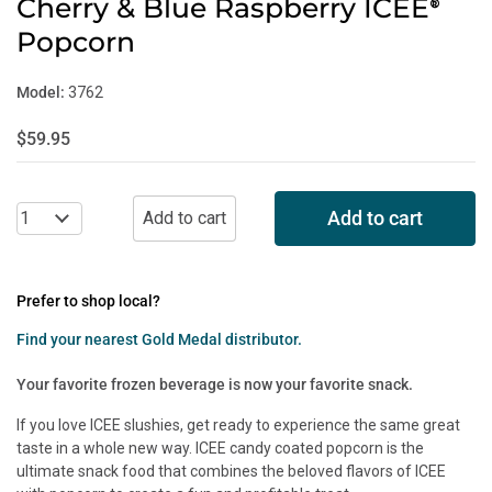
Cherry & Blue Raspberry ICEE
®
Popcorn
Model:
3762
$59.95
Add to cart
Prefer to shop local?
Find your nearest Gold Medal distributor.
Your favorite frozen beverage is now your favorite snack.
If you love ICEE slushies, get ready to experience the same great
taste in a whole new way. ICEE candy coated popcorn is the
ultimate snack food that combines the beloved flavors of ICEE