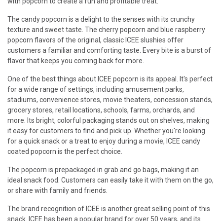
with popcorn to create a fun and profitable treat.
The candy popcorn is a delight to the senses with its crunchy
texture and sweet taste. The cherry popcorn and blue raspberry
popcorn flavors of the original, classic ICEE slushies offer
customers a familiar and comforting taste. Every bite is a burst of
flavor that keeps you coming back for more.
One of the best things about ICEE popcorn is its appeal. It's perfect
for a wide range of settings, including amusement parks,
stadiums, convenience stores, movie theaters, concession stands,
grocery stores, retail locations, schools, farms, orchards, and
more. Its bright, colorful packaging stands out on shelves, making
it easy for customers to find and pick up. Whether you're looking
for a quick snack or a treat to enjoy during a movie, ICEE candy
coated popcorn is the perfect choice.
The popcorn is prepackaged in grab and go bags, making it an
ideal snack food. Customers can easily take it with them on the go,
or share with family and friends.
The brand recognition of ICEE is another great selling point of this
snack. ICEE has been a popular brand for over 50 years, and its