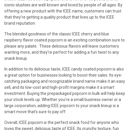
iconic slushies are well-known and loved by people of all ages. By
offering a new product with the ICEE name, customers can trust
that they're getting a quality product that lives up to the ICEE
brand reputation.
The blended goodness of the classic ICEE cherry and blue
raspberry flavor coated popcorn is an exciting combination sure to
please any palate. These delicious flavors will leave customers
wanting more, and they're perfect for adding a fun twist to any
snack lineup.
In addition to its delicious taste, ICEE candy coated popcorn is also
a great option for businesses looking to boost their sales. Its eye-
catching packaging and recognizable brand name make it an easy
sell, and its low-cost and high-profit margins make it a smart
investment. Buying the prepackaged popcorn in bulk will help keep
your stock levels up. Whether you're a small business owner or a
large corporation, adding ICEE popcorn to your snack lineup is a
smart move that's sure to pay off.
Overall, ICEE popcorn is the perfect snack food for anyone who
loves the sweet, delicious taste of ICEE. Its crunchy texture, fun