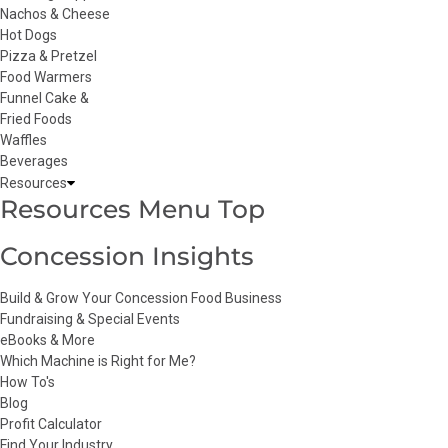
Nachos & Cheese
Hot Dogs
Pizza & Pretzel
Food Warmers
Funnel Cake &
Fried Foods
Waffles
Beverages
Resources
Resources Menu Top
Concession Insights
Build & Grow Your Concession Food Business
Fundraising & Special Events
eBooks & More
Which Machine is Right for Me?
How To's
Blog
Profit Calculator
Find Your Industry