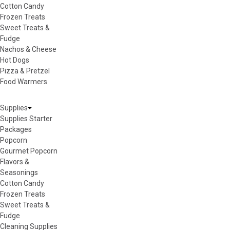
Cotton Candy
Frozen Treats
Sweet Treats &
Fudge
Nachos & Cheese
Hot Dogs
Pizza & Pretzel
Food Warmers
Supplies
Supplies Starter
Packages
Popcorn
Gourmet Popcorn
Flavors &
Seasonings
Cotton Candy
Frozen Treats
Sweet Treats &
Fudge
Cleaning Supplies