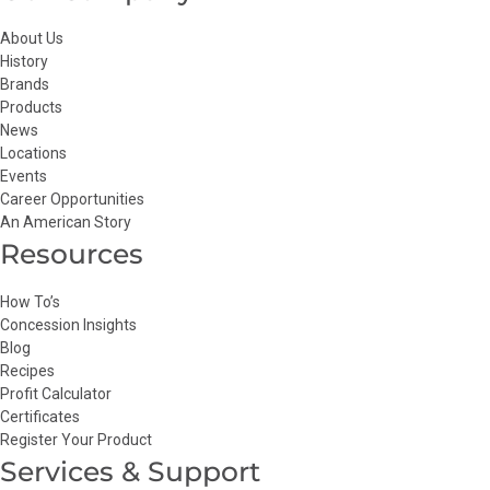
About Us
History
Brands
Products
News
Locations
Events
Career Opportunities
An American Story
Resources
How To’s
Concession Insights
Blog
Recipes
Profit Calculator
Certificates
Register Your Product
Services & Support