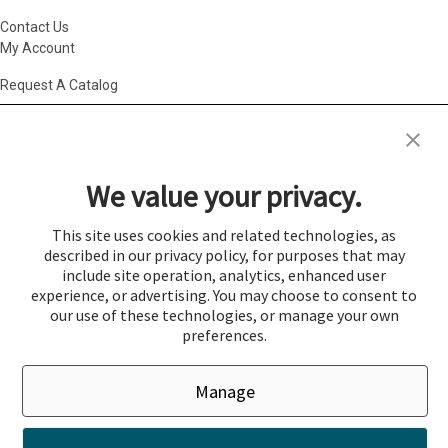
Contact Us
My Account
Request A Catalog
Accessibility Statement
|
Agency Information
|
California Consumer
Privacy Act
|
Conditions of Use
|
Cookie Policy
|
HR Privacy Policy
|
My
We value your privacy.
Privacy Choices
|
Privacy Policy
|
Return Policy
|
Site Map
|
Vendor Terms
© 2026 Gold Medal Products Co. All Rights Reserved.
This site uses cookies and related technologies, as
described in our privacy policy, for purposes that may
Cookie Preferences
include site operation, analytics, enhanced user
×
experience, or advertising. You may choose to consent to
Login
our use of these technologies, or manage your own
preferences.
You must be logged in to add items to a quote.
Manage
If you would like to login click the Login button below.
Close
Login
Register