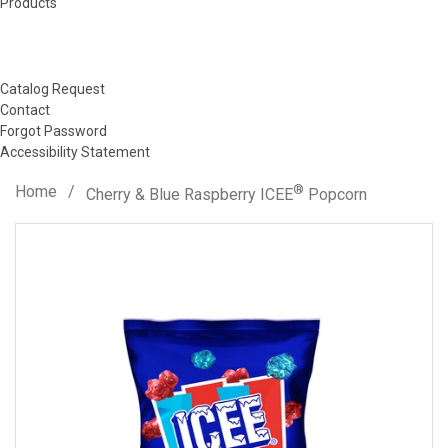
Products
Catalog Request
Contact
Forgot Password
Accessibility Statement
Home
/
®
Cherry & Blue Raspberry ICEE
Popcorn