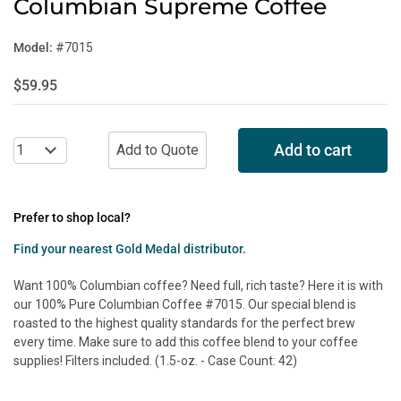
Columbian Supreme Coffee
Model:
#7015
$59.95
Add to cart
Prefer to shop local?
Find your nearest Gold Medal distributor.
Want 100% Columbian coffee? Need full, rich taste? Here it is with
our 100% Pure Columbian Coffee #7015. Our special blend is
roasted to the highest quality standards for the perfect brew
every time. Make sure to add this coffee blend to your coffee
supplies! Filters included. (1.5-oz. - Case Count: 42)