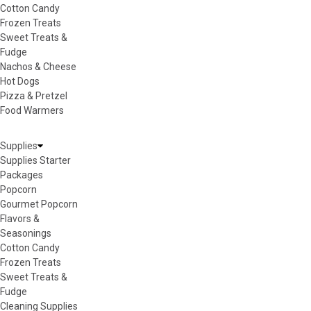
Cotton Candy
Frozen Treats
Sweet Treats &
Fudge
Nachos & Cheese
Hot Dogs
Pizza & Pretzel
Food Warmers
Supplies
Supplies Starter
Packages
Popcorn
Gourmet Popcorn
Flavors &
Seasonings
Cotton Candy
Frozen Treats
Sweet Treats &
Fudge
Cleaning Supplies