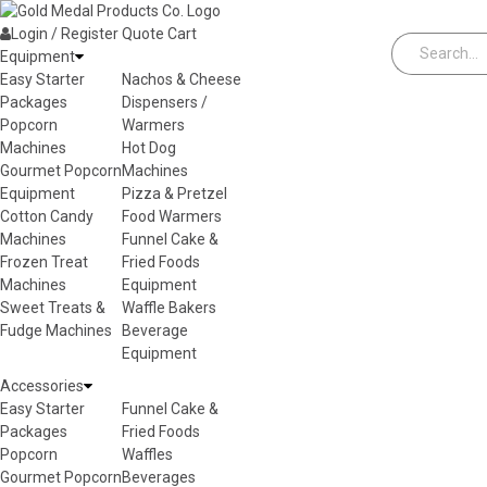
Skip to content
Login / Register
Quote
Cart
Equipment
Easy Starter
Nachos & Cheese
Packages
Dispensers /
Popcorn
Warmers
Machines
Hot Dog
Gourmet Popcorn
Machines
Equipment
Pizza & Pretzel
Cotton Candy
Food Warmers
Machines
Funnel Cake &
Frozen Treat
Fried Foods
Machines
Equipment
Sweet Treats &
Waffle Bakers
Fudge Machines
Beverage
Equipment
Accessories
Easy Starter
Funnel Cake &
Packages
Fried Foods
Popcorn
Waffles
Gourmet Popcorn
Beverages