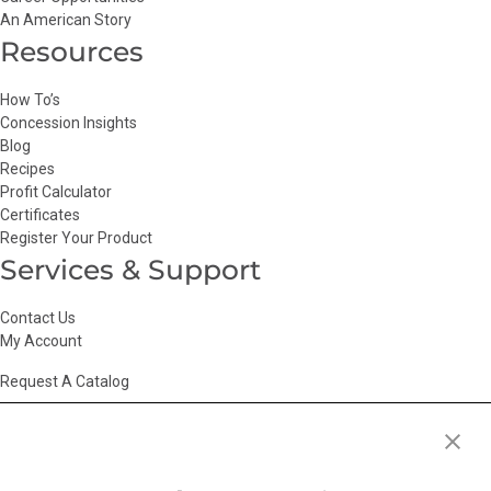
An American Story
Resources
How To’s
Concession Insights
Blog
Recipes
Profit Calculator
Certificates
Register Your Product
Services & Support
Contact Us
My Account
Request A Catalog
Accessibility Statement
|
Agency Information
|
California Consumer
Privacy Act
|
Conditions of Use
|
Cookie Policy
|
HR Privacy Policy
|
My