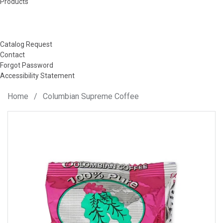
Products
Catalog Request
Contact
Forgot Password
Accessibility Statement
Home
/
Columbian Supreme Coffee