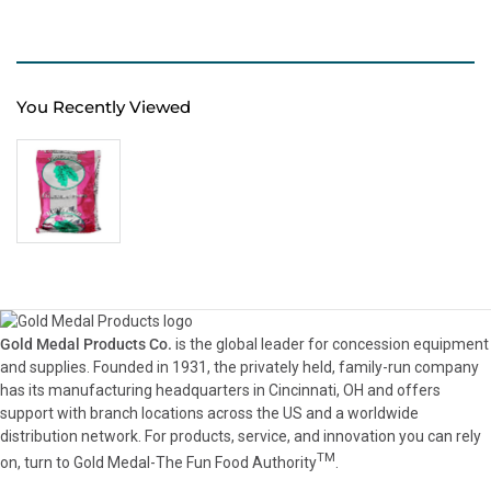
You Recently Viewed
Gold Medal Products Co.
is the global leader for concession equipment
and supplies. Founded in 1931, the privately held, family-run company
has its manufacturing headquarters in Cincinnati, OH and offers
support with branch locations across the US and a worldwide
distribution network. For products, service, and innovation you can rely
TM
on, turn to Gold Medal-The Fun Food Authority
.