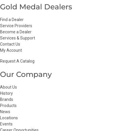
Gold Medal Dealers
Find a Dealer
Service Providers
Become a Dealer
Services & Support
Contact Us
My Account
Request A Catalog
Our Company
About Us
History
Brands
Products
News
Locations
Events
Career Opportunities