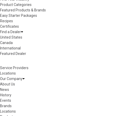
Product Categories
Featured Products & Brands
Easy Starter Packages
Recipes
Certificates
Find a Dealer
United States
Canada
International
Featured Dealer
Service Providers
Locations
Our Company
About Us
News
History
Events
Brands
Locations