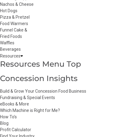
Nachos & Cheese
Hot Dogs
Pizza & Pretzel
Food Warmers
Funnel Cake &
Fried Foods
Waffles
Beverages
Resources
Resources Menu Top
Concession Insights
Build & Grow Your Concession Food Business
Fundraising & Special Events
eBooks & More
Which Machine is Right for Me?
How To's
Blog
Profit Calculator
Find Your Industry