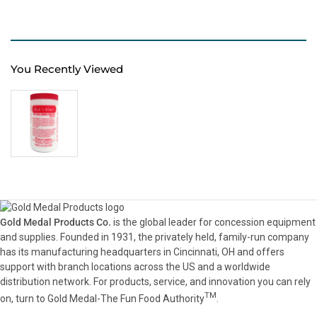
You Recently Viewed
Gold Medal Products Co.
is the global leader for concession equipment
and supplies. Founded in 1931, the privately held, family-run company
has its manufacturing headquarters in Cincinnati, OH and offers
support with branch locations across the US and a worldwide
distribution network. For products, service, and innovation you can rely
TM
on, turn to Gold Medal-The Fun Food Authority
.