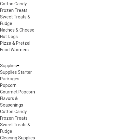
Cotton Candy
Frozen Treats
Sweet Treats &
Fudge
Nachos & Cheese
Hot Dogs
Pizza & Pretzel
Food Warmers
Supplies
Supplies Starter
Packages
Popcorn
Gourmet Popcorn
Flavors &
Seasonings
Cotton Candy
Frozen Treats
Sweet Treats &
Fudge
Cleaning Supplies