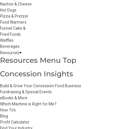
Nachos & Cheese
Hot Dogs
Pizza & Pretzel
Food Warmers
Funnel Cake &
Fried Foods
Waffles
Beverages
Resources
Resources Menu Top
Concession Insights
Build & Grow Your Concession Food Business
Fundraising & Special Events
eBooks & More
Which Machine is Right for Me?
How To's
Blog
Profit Calculator
Find Your Industry