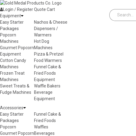
Skip to content
Login / Register
Quote
Cart
Equipment
Easy Starter
Nachos & Cheese
Packages
Dispensers /
Popcorn
Warmers
Machines
Hot Dog
Gourmet Popcorn
Machines
Equipment
Pizza & Pretzel
Cotton Candy
Food Warmers
Machines
Funnel Cake &
Frozen Treat
Fried Foods
Machines
Equipment
Sweet Treats &
Waffle Bakers
Fudge Machines
Beverage
Equipment
Accessories
Easy Starter
Funnel Cake &
Packages
Fried Foods
Popcorn
Waffles
Gourmet Popcorn
Beverages