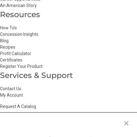
An American Story
Resources
How To’s
Concession Insights
Blog
Recipes
Profit Calculator
Certificates
Register Your Product
Services & Support
Contact Us
My Account
Request A Catalog
Accessibility Statement
|
Agency Information
|
California Consumer
Privacy Act
|
Conditions of Use
|
Cookie Policy
|
HR Privacy Policy
|
My