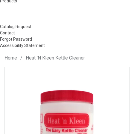
Products
Catalog Request
Contact
Forgot Password
Accessibility Statement
Home
/
Heat 'N Kleen Kettle Cleaner