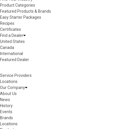
Product Categories
Featured Products & Brands
Easy Starter Packages
Recipes
Certificates
Find a Dealer
United States
Canada
International
Featured Dealer
Service Providers
Locations
Our Company
About Us
News
History
Events
Brands
Locations