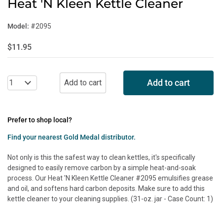
Heat 'N Kleen Kettle Cleaner
Model:
#2095
$11.95
Add to cart
Prefer to shop local?
Find your nearest Gold Medal distributor.
Not only is this the safest way to clean kettles, it's specifically
designed to easily remove carbon by a simple heat-and-soak
process. Our Heat 'N Kleen Kettle Cleaner #2095 emulsifies grease
and oil, and softens hard carbon deposits. Make sure to add this
kettle cleaner to your cleaning supplies. (31-oz. jar - Case Count: 1)