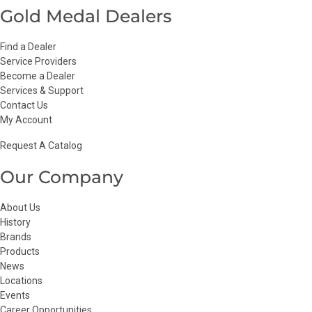
Gold Medal Dealers
Find a Dealer
Service Providers
Become a Dealer
Services & Support
Contact Us
My Account
Request A Catalog
Our Company
About Us
History
Brands
Products
News
Locations
Events
Career Opportunities