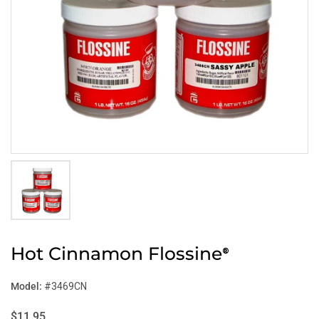
Hot Cinnamon Flossine
®
Model:
#3469CN
$11.95