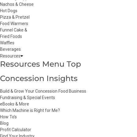
Nachos & Cheese
Hot Dogs
Pizza & Pretzel
Food Warmers
Funnel Cake &
Fried Foods
Waffles
Beverages
Resources
Resources Menu Top
Concession Insights
Build & Grow Your Concession Food Business
Fundraising & Special Events
eBooks & More
Which Machine is Right for Me?
How To's
Blog
Profit Calculator
Find Your Industry