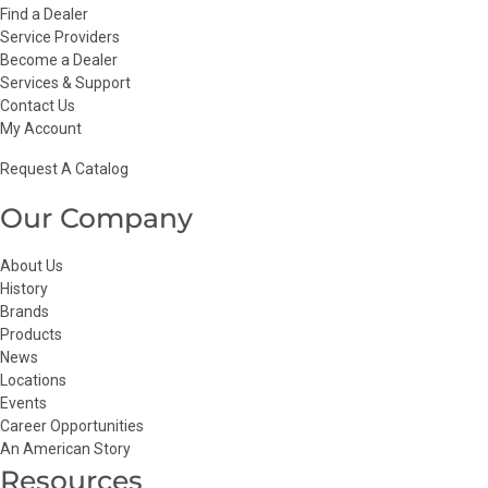
Find a Dealer
Service Providers
Become a Dealer
Services & Support
Contact Us
My Account
Request A Catalog
Our Company
About Us
History
Brands
Products
News
Locations
Events
Career Opportunities
An American Story
Resources