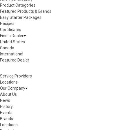
Product Categories
Featured Products & Brands
Easy Starter Packages
Recipes
Certificates
Find a Dealer
United States
Canada
International
Featured Dealer
Service Providers
Locations
Our Company
About Us
News
History
Events
Brands
Locations