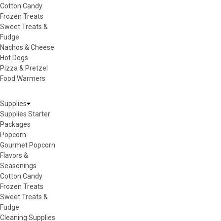
Cotton Candy
Frozen Treats
Sweet Treats &
Fudge
Nachos & Cheese
Hot Dogs
Pizza & Pretzel
Food Warmers
Supplies
Supplies Starter
Packages
Popcorn
Gourmet Popcorn
Flavors &
Seasonings
Cotton Candy
Frozen Treats
Sweet Treats &
Fudge
Cleaning Supplies