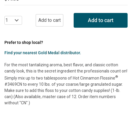
Add to cart
Prefer to shop local?
Find your nearest Gold Medal distributor.
For the most tantalizing aroma, best flavor, and classic cotton
candy look, this is the secret ingredient the professionals count on!
®
Simply mix up to two tablespoons of Hot Cinnamon Flossine
#3469CN to every 10 lbs. of your coarse/large granulated sugar.
Make sure to add this floss to your cotton candy supplies! (1-lb.
can) (Also available, master case of 12. Order item numbers
without "CN".)