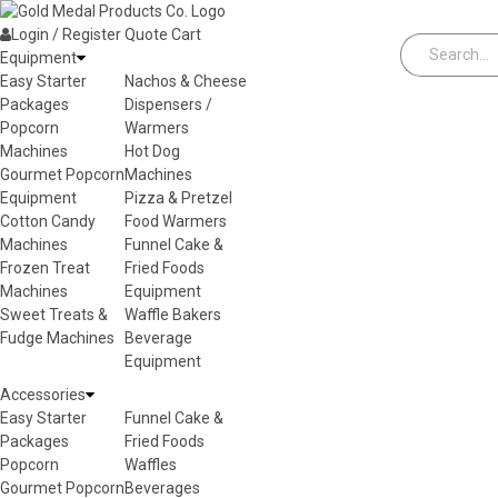
Skip to content
Login / Register
Quote
Cart
Equipment
Easy Starter
Nachos & Cheese
Packages
Dispensers /
Popcorn
Warmers
Machines
Hot Dog
Gourmet Popcorn
Machines
Equipment
Pizza & Pretzel
Cotton Candy
Food Warmers
Machines
Funnel Cake &
Frozen Treat
Fried Foods
Machines
Equipment
Sweet Treats &
Waffle Bakers
Fudge Machines
Beverage
Equipment
Accessories
Easy Starter
Funnel Cake &
Packages
Fried Foods
Popcorn
Waffles
Gourmet Popcorn
Beverages