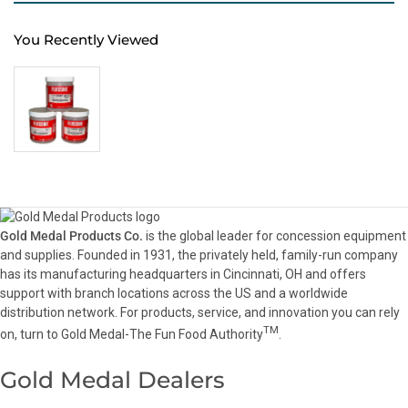
You Recently Viewed
Gold Medal Products Co.
is the global leader for concession equipment
and supplies. Founded in 1931, the privately held, family-run company
has its manufacturing headquarters in Cincinnati, OH and offers
support with branch locations across the US and a worldwide
distribution network. For products, service, and innovation you can rely
TM
on, turn to Gold Medal-The Fun Food Authority
.
Gold Medal Dealers