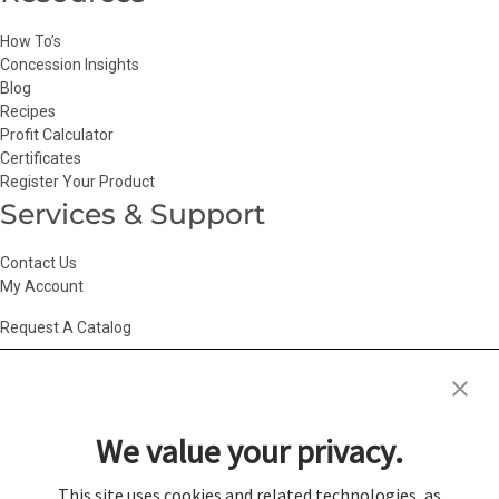
How To’s
Concession Insights
Blog
Recipes
Profit Calculator
Certificates
Register Your Product
Services & Support
Contact Us
My Account
Request A Catalog
Accessibility Statement
|
Agency Information
|
California Consumer
Privacy Act
|
Conditions of Use
|
Cookie Policy
|
HR Privacy Policy
|
My
We value your privacy.
Privacy Choices
|
Privacy Policy
|
Return Policy
|
Site Map
|
Vendor Terms
© 2026 Gold Medal Products Co. All Rights Reserved.
This site uses cookies and related technologies, as