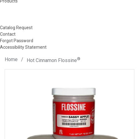
Products
Catalog Request
Contact
Forgot Password
Accessibility Statement
Home
/
®
Hot Cinnamon Flossine