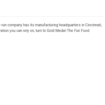
y-run company has its manufacturing headquarters in Cincinnati,
vation you can rely on, turn to Gold Medal-The Fun Food