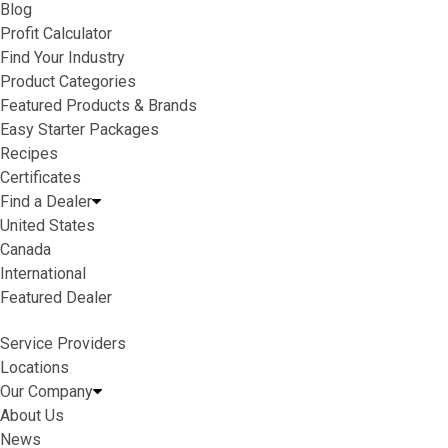
Blog
Profit Calculator
Find Your Industry
Product Categories
Featured Products & Brands
Easy Starter Packages
Recipes
Certificates
Find a Dealer
United States
Canada
International
Featured Dealer
Service Providers
Locations
Our Company
About Us
News