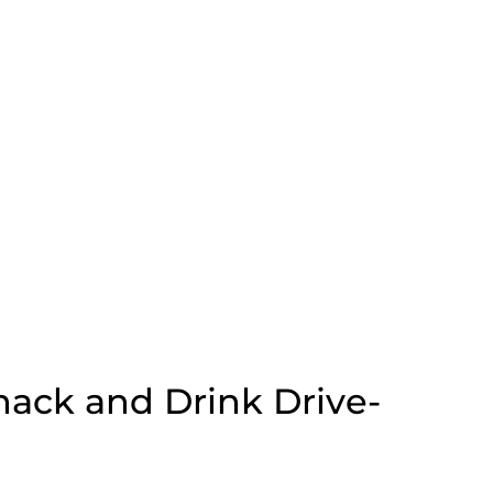
ack and Drink Drive-