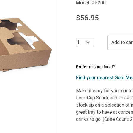
Model:
#5200
$56.95
Prefer to shop local?
Find your nearest Gold Med
Make it easy for your custo
Four-Cup Snack and Drink Dr
stock up on a selection of 
great tray to have at conce
drinks to go. (Case Count: 