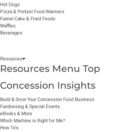
Hot Dogs
Pizza & Pretzel Food Warmers
Funnel Cake & Fried Foods
Waffles
Beverages
Resources
Resources Menu Top
Concession Insights
Build & Grow Your Concession Food Business
Fundraising & Special Events
eBooks & More
Which Machine is Right for Me?
How To's