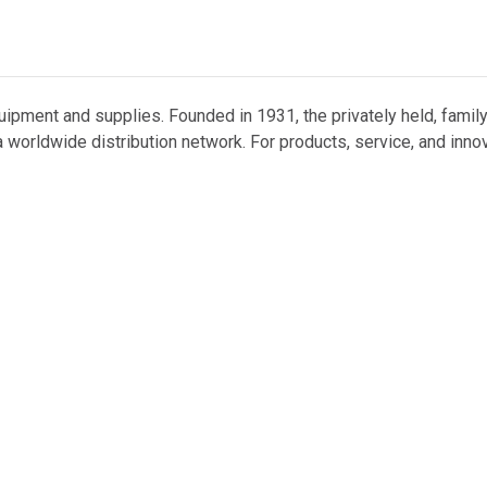
uipment and supplies. Founded in 1931, the privately held, famil
 worldwide distribution network. For products, service, and inno