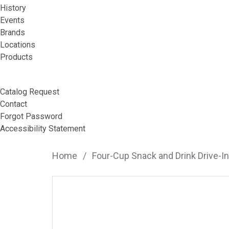
History
Events
Brands
Locations
Products
Catalog Request
Contact
Forgot Password
Accessibility Statement
Home
/
Four-Cup Snack and Drink Drive-In