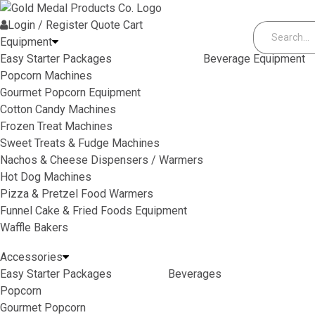
Skip to content
Login / Register
Quote
Cart
Equipment
Easy Starter Packages
Beverage Equipment
Popcorn Machines
Gourmet Popcorn Equipment
Cotton Candy Machines
Frozen Treat Machines
Sweet Treats & Fudge Machines
Nachos & Cheese Dispensers / Warmers
Hot Dog Machines
Pizza & Pretzel Food Warmers
Funnel Cake & Fried Foods Equipment
Waffle Bakers
Accessories
Easy Starter Packages
Beverages
Popcorn
Gourmet Popcorn