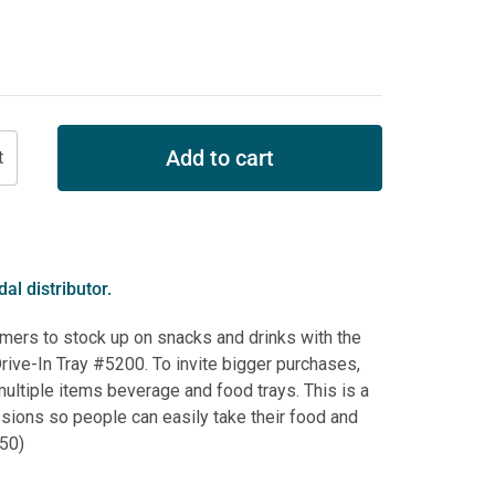
Add to cart
al distributor.
mers to stock up on snacks and drinks with the
ive-In Tray #5200. To invite bigger purchases,
multiple items beverage and food trays. This is a
ssions so people can easily take their food and
250)