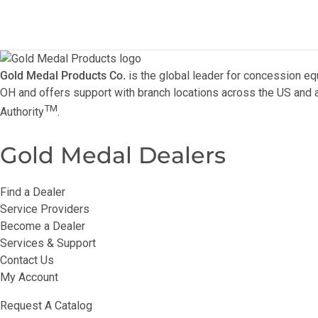
Gold Medal Products Co.
is the global leader for concession eq
OH and offers support with branch locations across the US and a
TM
Authority
.
Gold Medal Dealers
Find a Dealer
Service Providers
Become a Dealer
Services & Support
Contact Us
My Account
Request A Catalog