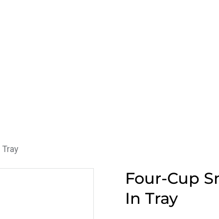
 Tray
Four-Cup Sn
In Tray