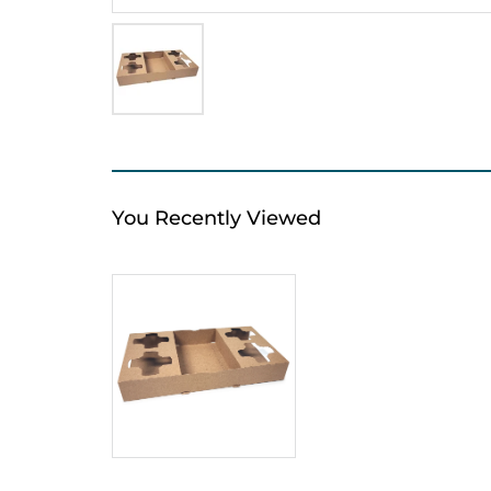
You Recently Viewed