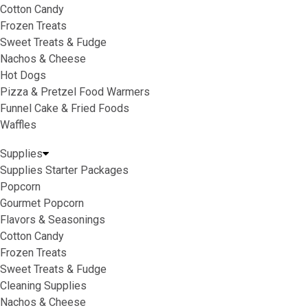
Cotton Candy
Frozen Treats
Sweet Treats & Fudge
Nachos & Cheese
Hot Dogs
Pizza & Pretzel Food Warmers
Funnel Cake & Fried Foods
Waffles
Supplies
Supplies Starter Packages
Popcorn
Gourmet Popcorn
Flavors & Seasonings
Cotton Candy
Frozen Treats
Sweet Treats & Fudge
Cleaning Supplies
Nachos & Cheese