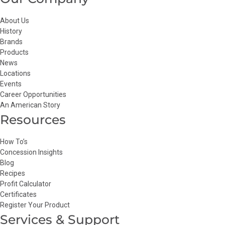
About Us
History
Brands
Products
News
Locations
Events
Career Opportunities
An American Story
Resources
How To’s
Concession Insights
Blog
Recipes
Profit Calculator
Certificates
Register Your Product
Services & Support