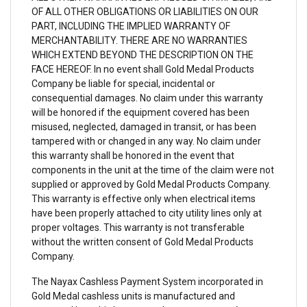
OF ALL OTHER OBLIGATIONS OR LIABILITIES ON OUR
PART, INCLUDING THE IMPLIED WARRANTY OF
MERCHANTABILITY. THERE ARE NO WARRANTIES
WHICH EXTEND BEYOND THE DESCRIPTION ON THE
FACE HEREOF. In no event shall Gold Medal Products
Company be liable for special, incidental or
consequential damages. No claim under this warranty
will be honored if the equipment covered has been
misused, neglected, damaged in transit, or has been
tampered with or changed in any way. No claim under
this warranty shall be honored in the event that
components in the unit at the time of the claim were not
supplied or approved by Gold Medal Products Company.
This warranty is effective only when electrical items
have been properly attached to city utility lines only at
proper voltages. This warranty is not transferable
without the written consent of Gold Medal Products
Company.
The Nayax Cashless Payment System incorporated in
Gold Medal cashless units is manufactured and