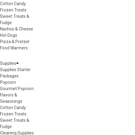
Cotton Candy
Frozen Treats
Sweet Treats &
Fudge
Nachos & Cheese
Hot Dogs
Pizza & Pretzel
Food Warmers
Supplies
Supplies Starter
Packages
Popcorn
Gourmet Popcorn
Flavors &
Seasonings
Cotton Candy
Frozen Treats
Sweet Treats &
Fudge
Cleaning Supplies