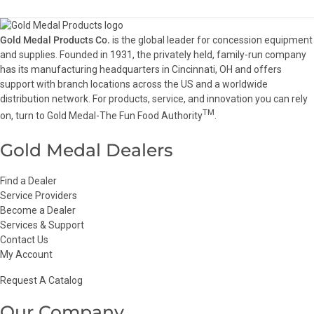
Gold Medal Products Co.
is the global leader for concession equipment
and supplies. Founded in 1931, the privately held, family-run company
has its manufacturing headquarters in Cincinnati, OH and offers
support with branch locations across the US and a worldwide
distribution network. For products, service, and innovation you can rely
TM
on, turn to Gold Medal-The Fun Food Authority
.
Gold Medal Dealers
Find a Dealer
Service Providers
Become a Dealer
Services & Support
Contact Us
My Account
Request A Catalog
Our Company