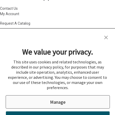
Contact Us
My Account
Request A Catalog
Accessibility Statement
|
Agency Information
|
California Consumer
Privacy Act
|
Conditions of Use
|
Cookie Policy
|
HR Privacy Policy
|
My
We value your privacy.
Privacy Choices
|
Privacy Policy
|
Return Policy
|
Site Map
|
Vendor Terms
© 2026 Gold Medal Products Co. All Rights Reserved.
This site uses cookies and related technologies, as
described in our privacy policy, for purposes that may
Cookie Preferences
include site operation, analytics, enhanced user
×
experience, or advertising. You may choose to consent to
Login
our use of these technologies, or manage your own
preferences.
You must be logged in to add items to a quote.
Manage
If you would like to login click the Login button below.
Close
Login
Register