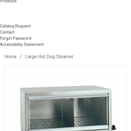
Products
Catalog Request
Contact
Forgot Password
Accessibility Statement
Home
/
Large Hot Dog Steamer