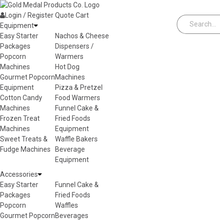
Skip to content
Login / Register
Quote
Cart
Equipment
Easy Starter
Nachos & Cheese
Packages
Dispensers /
Popcorn
Warmers
Machines
Hot Dog
Gourmet Popcorn
Machines
Equipment
Pizza & Pretzel
Cotton Candy
Food Warmers
Machines
Funnel Cake &
Frozen Treat
Fried Foods
Machines
Equipment
Sweet Treats &
Waffle Bakers
Fudge Machines
Beverage
Equipment
Accessories
Easy Starter
Funnel Cake &
Packages
Fried Foods
Popcorn
Waffles
Gourmet Popcorn
Beverages