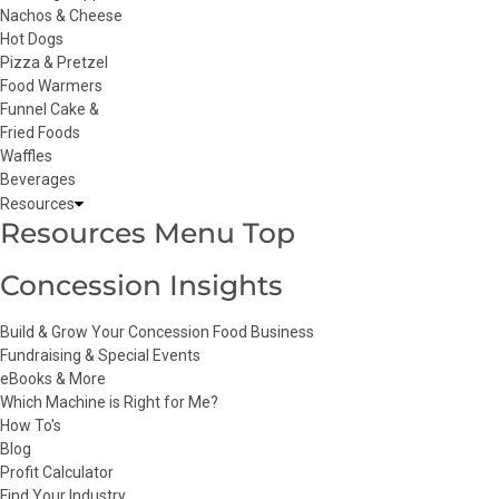
Nachos & Cheese
Hot Dogs
Pizza & Pretzel
Food Warmers
Funnel Cake &
Fried Foods
Waffles
Beverages
Resources
Resources Menu Top
Concession Insights
Build & Grow Your Concession Food Business
Fundraising & Special Events
eBooks & More
Which Machine is Right for Me?
How To's
Blog
Profit Calculator
Find Your Industry