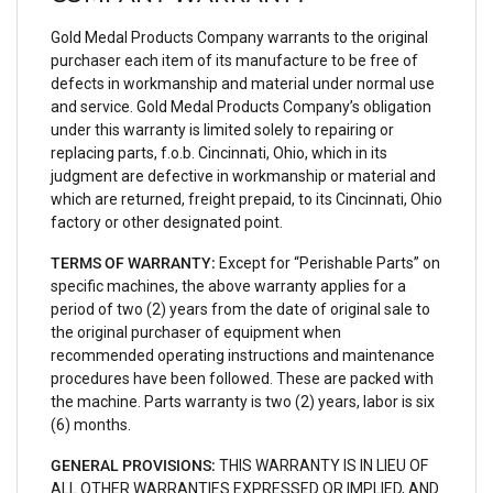
Gold Medal Products Company warrants to the original
purchaser each item of its manufacture to be free of
defects in workmanship and material under normal use
and service. Gold Medal Products Company’s obligation
under this warranty is limited solely to repairing or
replacing parts, f.o.b. Cincinnati, Ohio, which in its
judgment are defective in workmanship or material and
which are returned, freight prepaid, to its Cincinnati, Ohio
factory or other designated point.
TERMS OF WARRANTY:
Except for “Perishable Parts” on
specific machines, the above warranty applies for a
period of two (2) years from the date of original sale to
the original purchaser of equipment when
recommended operating instructions and maintenance
procedures have been followed. These are packed with
the machine. Parts warranty is two (2) years, labor is six
(6) months.
GENERAL PROVISIONS:
THIS WARRANTY IS IN LIEU OF
ALL OTHER WARRANTIES EXPRESSED OR IMPLIED, AND