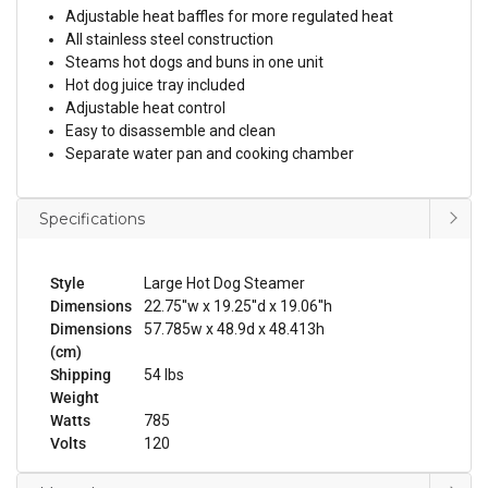
Adjustable heat baffles for more regulated heat
All stainless steel construction
Steams hot dogs and buns in one unit
Hot dog juice tray included
Adjustable heat control
Easy to disassemble and clean
Separate water pan and cooking chamber
Specifications
Style
Large Hot Dog Steamer
Dimensions
22.75''w x 19.25''d x 19.06''h
Dimensions
57.785w x 48.9d x 48.413h
(cm)
Shipping
54 lbs
Weight
Watts
785
Volts
120