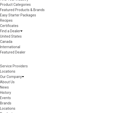
Product Categories
Featured Products & Brands
Easy Starter Packages
Recipes
Certificates
Find a Dealer
United States
Canada
International
Featured Dealer
Service Providers
Locations
Our Company
About Us
News
History
Events
Brands
Locations