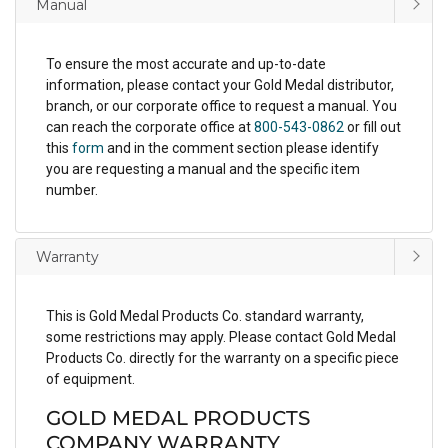
Manual
To ensure the most accurate and up-to-date
information, please contact your Gold Medal distributor,
branch, or our corporate office to request a manual. You
can reach the corporate office at
800-543-0862
or fill out
this
form
and in the comment section please identify
you are requesting a manual and the specific item
number.
Warranty
This is Gold Medal Products Co. standard warranty,
some restrictions may apply. Please contact Gold Medal
Products Co. directly for the warranty on a specific piece
of equipment.
GOLD MEDAL PRODUCTS
COMPANY WARRANTY