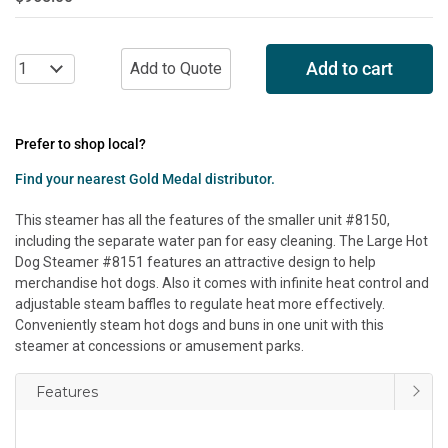
Add to cart
Prefer to shop local?
Find your nearest Gold Medal distributor.
This steamer has all the features of the smaller unit #8150,
including the separate water pan for easy cleaning. The Large Hot
Dog Steamer #8151 features an attractive design to help
merchandise hot dogs. Also it comes with infinite heat control and
adjustable steam baffles to regulate heat more effectively.
Conveniently steam hot dogs and buns in one unit with this
steamer at concessions or amusement parks.
Features