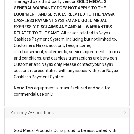
managed by a third-party vendor.
GOLD MEDAL’S
GENERAL WARRANTY DOES NOT APPLY TO THE
EQUIPMENT AND SERVICES RELATED TO THE NAYAX
CASHLESS PAYMENT SYSTEM AND GOLD MEDAL
EXPRESSLY DISCLAIMS ANY AND ALL WARRANTIES
RELATED TO THE SAME.
All issues related to Nayax
Cashless Payment System, including but not limited to,
Customer’s Nayax account, fees, income,
reimbursement, statements, service agreements, terms
and conditions, and cashless transactions are between
Customer and Nayax only. Please contact your Nayax
account representative with any issues with your Nayax
Cashless Payment System.
Note:
This equipment is manufactured and sold for
commercial use only.
Agency Associations
Gold Medal Products Co. is proud to be associated with