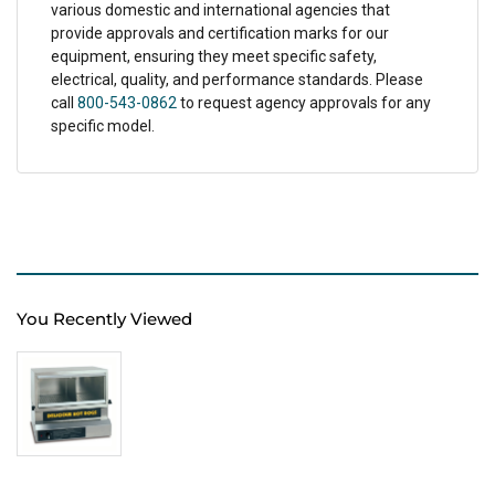
various domestic and international agencies that
provide approvals and certification marks for our
equipment, ensuring they meet specific safety,
electrical, quality, and performance standards. Please
call
800-543-0862
to request agency approvals for any
specific model.
You Recently Viewed