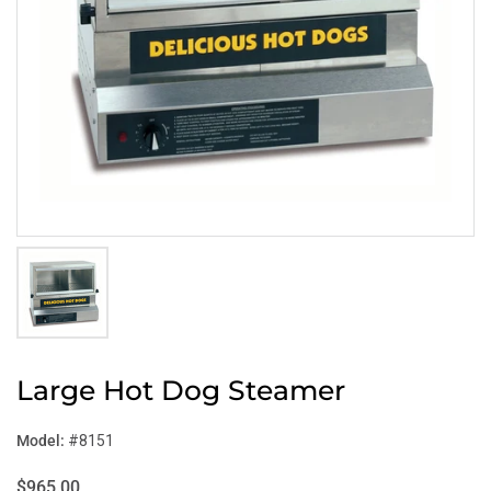
Large Hot Dog Steamer
Model:
#8151
$965.00