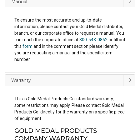
Manual
To ensure the most accurate and up-to-date
information, please contact your Gold Medal distributor,
branch, or our corporate office to request a manual. You
can reach the corporate office at
800-543-0862
or fill out
this
form
and in the comment section please identify
you are requesting a manual and the specific item
number.
Warranty
This is Gold Medal Products Co. standard warranty,
some restrictions may apply. Please contact Gold Medal
Products Co. directly for the warranty on a specific piece
of equipment.
GOLD MEDAL PRODUCTS
COMPANY WARRANTY