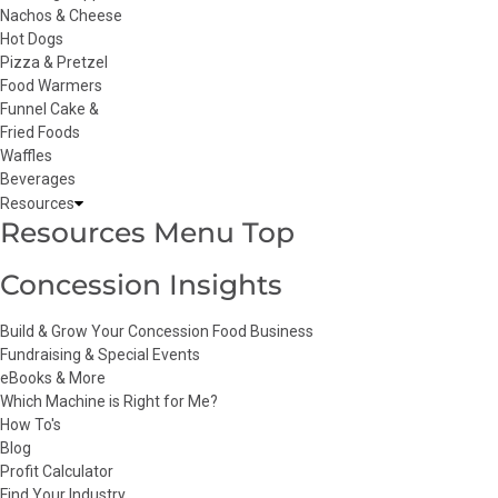
Nachos & Cheese
Hot Dogs
Pizza & Pretzel
Food Warmers
Funnel Cake &
Fried Foods
Waffles
Beverages
Resources
Resources Menu Top
Concession Insights
Build & Grow Your Concession Food Business
Fundraising & Special Events
eBooks & More
Which Machine is Right for Me?
How To's
Blog
Profit Calculator
Find Your Industry