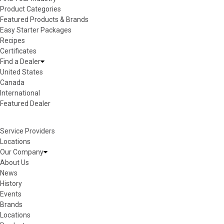
Product Categories
Featured Products & Brands
Easy Starter Packages
Recipes
Certificates
Find a Dealer
United States
Canada
International
Featured Dealer
Service Providers
Locations
Our Company
About Us
News
History
Events
Brands
Locations