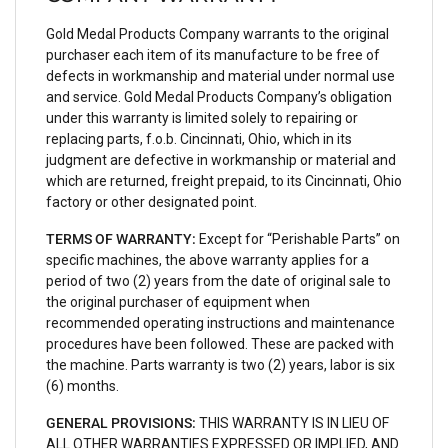
Gold Medal Products Company warrants to the original
purchaser each item of its manufacture to be free of
defects in workmanship and material under normal use
and service. Gold Medal Products Company’s obligation
under this warranty is limited solely to repairing or
replacing parts, f.o.b. Cincinnati, Ohio, which in its
judgment are defective in workmanship or material and
which are returned, freight prepaid, to its Cincinnati, Ohio
factory or other designated point.
TERMS OF WARRANTY:
Except for “Perishable Parts” on
specific machines, the above warranty applies for a
period of two (2) years from the date of original sale to
the original purchaser of equipment when
recommended operating instructions and maintenance
procedures have been followed. These are packed with
the machine. Parts warranty is two (2) years, labor is six
(6) months.
GENERAL PROVISIONS:
THIS WARRANTY IS IN LIEU OF
ALL OTHER WARRANTIES EXPRESSED OR IMPLIED, AND