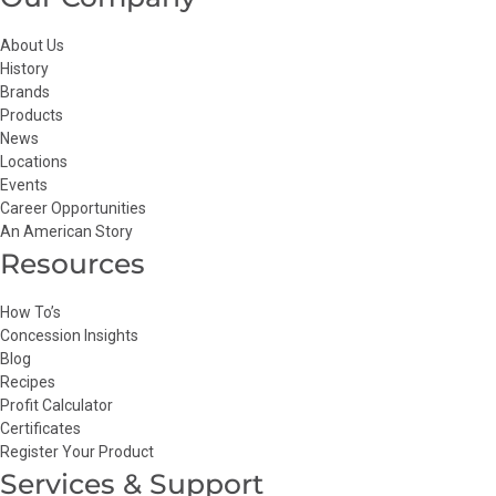
About Us
History
Brands
Products
News
Locations
Events
Career Opportunities
An American Story
Resources
How To’s
Concession Insights
Blog
Recipes
Profit Calculator
Certificates
Register Your Product
Services & Support