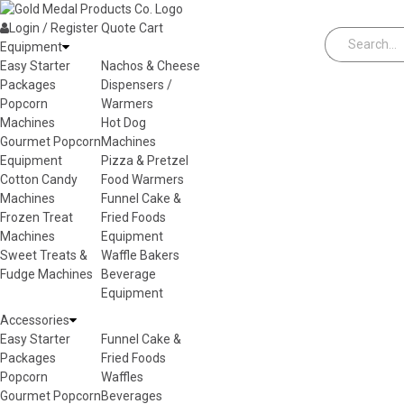
Skip to content
Login / Register
Quote
Cart
Equipment
Easy Starter
Nachos & Cheese
Packages
Dispensers /
Popcorn
Warmers
Machines
Hot Dog
Gourmet Popcorn
Machines
Equipment
Pizza & Pretzel
Cotton Candy
Food Warmers
Machines
Funnel Cake &
Frozen Treat
Fried Foods
Machines
Equipment
Sweet Treats &
Waffle Bakers
Fudge Machines
Beverage
Equipment
Accessories
Easy Starter
Funnel Cake &
Packages
Fried Foods
Popcorn
Waffles
Gourmet Popcorn
Beverages