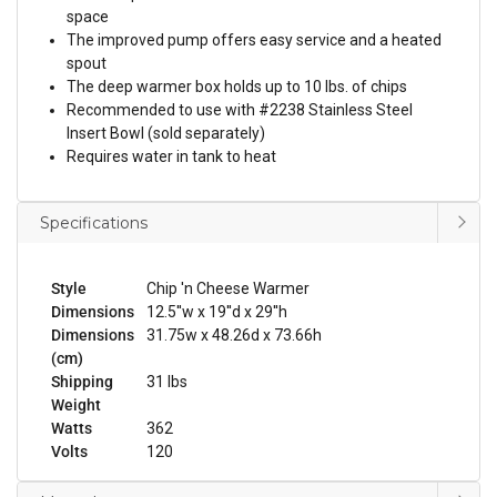
space
The improved pump offers easy service and a heated
spout
The deep warmer box holds up to 10 lbs. of chips
Recommended to use with #2238 Stainless Steel
Insert Bowl (sold separately)
Requires water in tank to heat
Specifications
Style
Chip 'n Cheese Warmer
Dimensions
12.5''w x 19''d x 29''h
Dimensions
31.75w x 48.26d x 73.66h
(cm)
Shipping
31 lbs
Weight
Watts
362
Volts
120