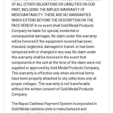
OF ALL OTHER OBLIGATIONS OR LIABILITIES ON OUR
PART, INCLUDING THE IMPLIED WARRANTY OF
MERCHANTABILITY. THERE ARE NO WARRANTIES
WHICH EXTEND BEYOND THE DESCRIPTION ON THE
FACE HEREOF. In no event shall Gold Medal Products
Company be liable for special, incidental or
consequential damages. No claim under this warranty
will be honored if the equipment covered has been
misused, neglected, damaged in transit, or has been
tampered with or changed in any way. No claim under
this warranty shall be honored in the event that
components in the unit at the time of the claim were not
supplied or approved by Gold Medal Products Company.
This warranty is effective only when electrical items
have been properly attached to city utility lines only at
proper voltages. This warranty is not transferable
without the written consent of Gold Medal Products
Company.
The Nayax Cashless Payment System incorporated in
Gold Medal cashless units is manufactured and