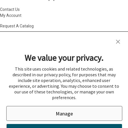
Contact Us
My Account
Request A Catalog
Accessibility Statement
|
Agency Information
|
California Consumer
Privacy Act
|
Conditions of Use
|
Cookie Policy
|
HR Privacy Policy
|
My
We value your privacy.
Privacy Choices
|
Privacy Policy
|
Return Policy
|
Site Map
|
Vendor Terms
© 2026 Gold Medal Products Co. All Rights Reserved.
This site uses cookies and related technologies, as
described in our privacy policy, for purposes that may
Cookie Preferences
include site operation, analytics, enhanced user
×
experience, or advertising. You may choose to consent to
Login
our use of these technologies, or manage your own
preferences.
You must be logged in to add items to a quote.
Manage
If you would like to login click the Login button below.
Close
Login
Register