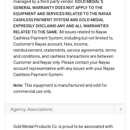
managed by a third-party vendor.
GOLD MEDAL’S
GENERAL WARRANTY DOES NOT APPLY TO THE
EQUIPMENT AND SERVICES RELATED TO THE NAYAX
CASHLESS PAYMENT SYSTEM AND GOLD MEDAL
EXPRESSLY DISCLAIMS ANY AND ALL WARRANTIES
RELATED TO THE SAME.
All issues related to Nayax
Cashless Payment System, including but not limited to,
Customer’s Nayax account, fees, income,
reimbursement, statements, service agreements, terms
and conditions, and cashless transactions are between
Customer and Nayax only. Please contact your Nayax
account representative with any issues with your Nayax
Cashless Payment System.
Note:
This equipment is manufactured and sold for
commercial use only.
Agency Associations
Gold Medal Products Co. is proud to be associated with