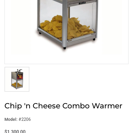
Chip 'n Cheese Combo Warmer
Model:
#2206
$1,300.00