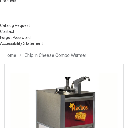
Products
Catalog Request
Contact
Forgot Password
Accessibility Statement
Home
/
Chip 'n Cheese Combo Warmer