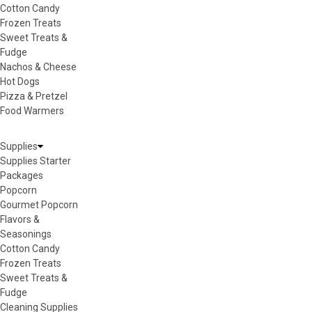
Cotton Candy
Frozen Treats
Sweet Treats &
Fudge
Nachos & Cheese
Hot Dogs
Pizza & Pretzel
Food Warmers
Supplies
Supplies Starter
Packages
Popcorn
Gourmet Popcorn
Flavors &
Seasonings
Cotton Candy
Frozen Treats
Sweet Treats &
Fudge
Cleaning Supplies