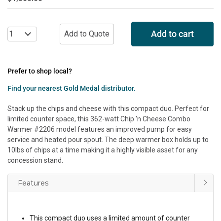
Add to cart
Prefer to shop local?
Find your nearest Gold Medal distributor.
Stack up the chips and cheese with this compact duo. Perfect for
limited counter space, this 362-watt Chip 'n Cheese Combo
Warmer #2206 model features an improved pump for easy
service and heated pour spout. The deep warmer box holds up to
10lbs of chips at a time making it a highly visible asset for any
concession stand.
Features
This compact duo uses a limited amount of counter