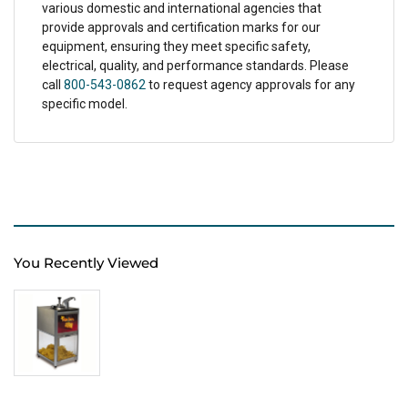
various domestic and international agencies that
provide approvals and certification marks for our
equipment, ensuring they meet specific safety,
electrical, quality, and performance standards. Please
call
800-543-0862
to request agency approvals for any
specific model.
You Recently Viewed