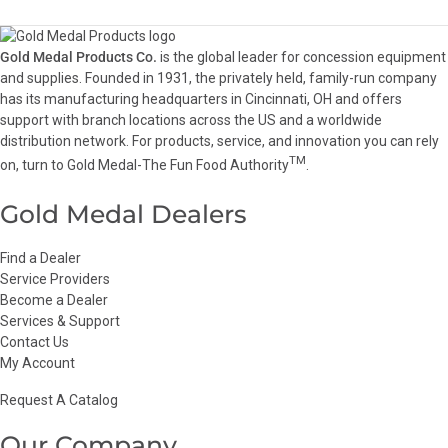
Gold Medal Products Co.
is the global leader for concession equipment
and supplies. Founded in 1931, the privately held, family-run company
has its manufacturing headquarters in Cincinnati, OH and offers
support with branch locations across the US and a worldwide
distribution network. For products, service, and innovation you can rely
TM
on, turn to Gold Medal-The Fun Food Authority
.
Gold Medal Dealers
Find a Dealer
Service Providers
Become a Dealer
Services & Support
Contact Us
My Account
Request A Catalog
Our Company