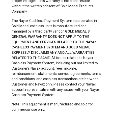
proper voltages. This warranty is not transferable
without the written consent of Gold Medal Products
Company.
The Nayax Cashless Payment System incorporated in
Gold Medal cashless units is manufactured and
managed by a third-party vendor.
GOLD MEDAL’S
GENERAL WARRANTY DOES NOT APPLY TO THE
EQUIPMENT AND SERVICES RELATED TO THE NAYAX
CASHLESS PAYMENT SYSTEM AND GOLD MEDAL
EXPRESSLY DISCLAIMS ANY AND ALL WARRANTIES
RELATED TO THE SAME.
All issues related to Nayax
Cashless Payment System, including but not limited to,
Customer’s Nayax account, fees, income,
reimbursement, statements, service agreements, terms
and conditions, and cashless transactions are between
Customer and Nayax only. Please contact your Nayax
account representative with any issues with your Nayax
Cashless Payment System.
Note:
This equipment is manufactured and sold for
commercial use only.