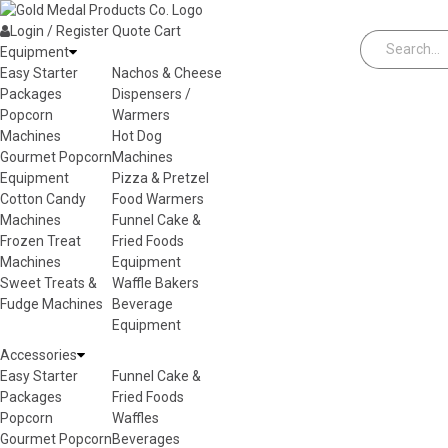
Skip to content
Login / Register
Quote
Cart
Equipment
Easy Starter
Nachos & Cheese
Packages
Dispensers /
Popcorn
Warmers
Machines
Hot Dog
Gourmet Popcorn
Machines
Equipment
Pizza & Pretzel
Cotton Candy
Food Warmers
Machines
Funnel Cake &
Frozen Treat
Fried Foods
Machines
Equipment
Sweet Treats &
Waffle Bakers
Fudge Machines
Beverage
Equipment
Accessories
Easy Starter
Funnel Cake &
Packages
Fried Foods
Popcorn
Waffles
Gourmet Popcorn
Beverages