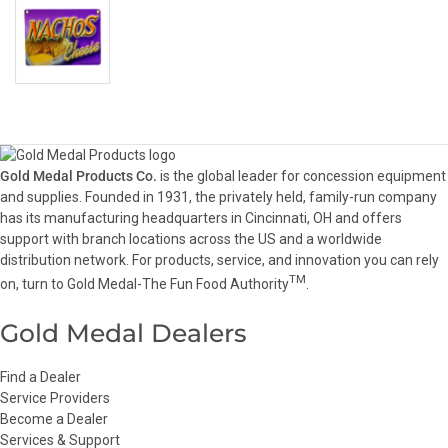
Gold Medal Products Co.
is the global leader for concession equipment
and supplies. Founded in 1931, the privately held, family-run company
has its manufacturing headquarters in Cincinnati, OH and offers
support with branch locations across the US and a worldwide
distribution network. For products, service, and innovation you can rely
TM
on, turn to Gold Medal-The Fun Food Authority
.
Gold Medal Dealers
Find a Dealer
Service Providers
Become a Dealer
Services & Support