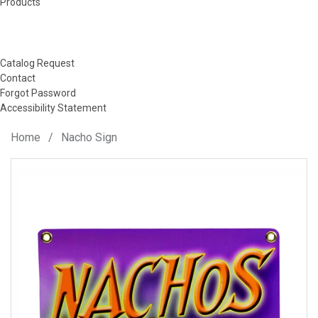
Products
Catalog Request
Contact
Forgot Password
Accessibility Statement
Home
/
Nacho Sign