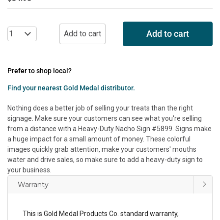
Add to cart
Prefer to shop local?
Find your nearest Gold Medal distributor.
Nothing does a better job of selling your treats than the right
signage. Make sure your customers can see what you're selling
from a distance with a Heavy-Duty Nacho Sign #5899. Signs make
a huge impact for a small amount of money. These colorful
images quickly grab attention, make your customers' mouths
water and drive sales, so make sure to add a heavy-duty sign to
your business.
Warranty
This is Gold Medal Products Co. standard warranty,