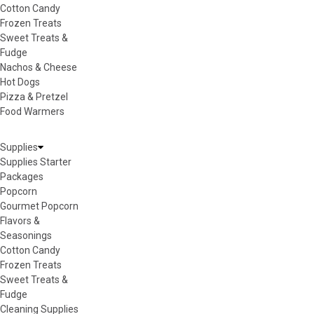
Cotton Candy
Frozen Treats
Sweet Treats &
Fudge
Nachos & Cheese
Hot Dogs
Pizza & Pretzel
Food Warmers
Supplies
Supplies Starter
Packages
Popcorn
Gourmet Popcorn
Flavors &
Seasonings
Cotton Candy
Frozen Treats
Sweet Treats &
Fudge
Cleaning Supplies