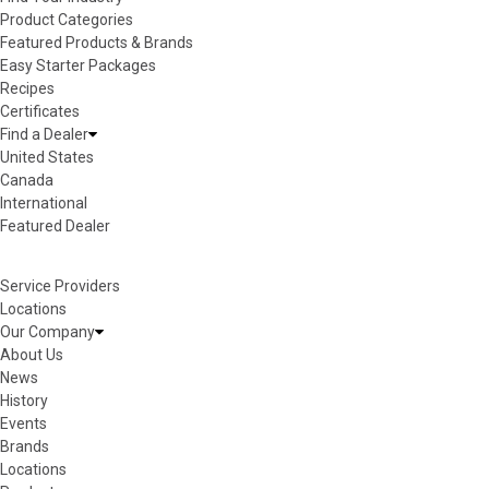
Product Categories
Featured Products & Brands
Easy Starter Packages
Recipes
Certificates
Find a Dealer
United States
Canada
International
Featured Dealer
Service Providers
Locations
Our Company
About Us
News
History
Events
Brands
Locations