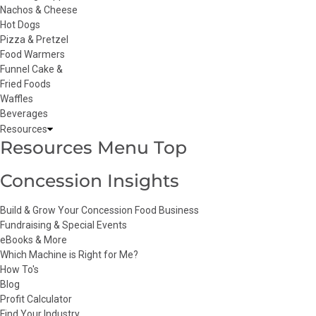
Nachos & Cheese
Hot Dogs
Pizza & Pretzel
Food Warmers
Funnel Cake &
Fried Foods
Waffles
Beverages
Resources
Resources Menu Top
Concession Insights
Build & Grow Your Concession Food Business
Fundraising & Special Events
eBooks & More
Which Machine is Right for Me?
How To's
Blog
Profit Calculator
Find Your Industry