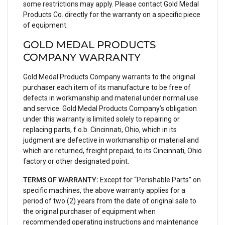
some restrictions may apply. Please contact Gold Medal
Products Co. directly for the warranty on a specific piece
of equipment.
GOLD MEDAL PRODUCTS
COMPANY WARRANTY
Gold Medal Products Company warrants to the original
purchaser each item of its manufacture to be free of
defects in workmanship and material under normal use
and service. Gold Medal Products Company’s obligation
under this warranty is limited solely to repairing or
replacing parts, f.o.b. Cincinnati, Ohio, which in its
judgment are defective in workmanship or material and
which are returned, freight prepaid, to its Cincinnati, Ohio
factory or other designated point.
TERMS OF WARRANTY:
Except for “Perishable Parts” on
specific machines, the above warranty applies for a
period of two (2) years from the date of original sale to
the original purchaser of equipment when
recommended operating instructions and maintenance