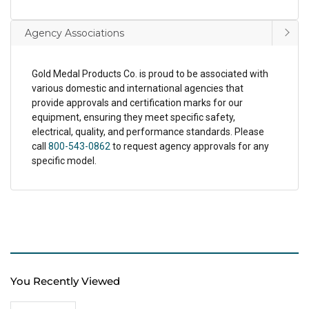
Agency Associations
Gold Medal Products Co. is proud to be associated with
various domestic and international agencies that
provide approvals and certification marks for our
equipment, ensuring they meet specific safety,
electrical, quality, and performance standards. Please
call
800-543-0862
to request agency approvals for any
specific model.
You Recently Viewed