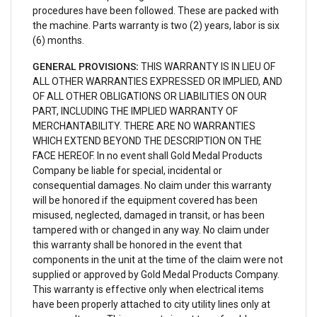
procedures have been followed. These are packed with
the machine. Parts warranty is two (2) years, labor is six
(6) months.
GENERAL PROVISIONS:
THIS WARRANTY IS IN LIEU OF
ALL OTHER WARRANTIES EXPRESSED OR IMPLIED, AND
OF ALL OTHER OBLIGATIONS OR LIABILITIES ON OUR
PART, INCLUDING THE IMPLIED WARRANTY OF
MERCHANTABILITY. THERE ARE NO WARRANTIES
WHICH EXTEND BEYOND THE DESCRIPTION ON THE
FACE HEREOF. In no event shall Gold Medal Products
Company be liable for special, incidental or
consequential damages. No claim under this warranty
will be honored if the equipment covered has been
misused, neglected, damaged in transit, or has been
tampered with or changed in any way. No claim under
this warranty shall be honored in the event that
components in the unit at the time of the claim were not
supplied or approved by Gold Medal Products Company.
This warranty is effective only when electrical items
have been properly attached to city utility lines only at