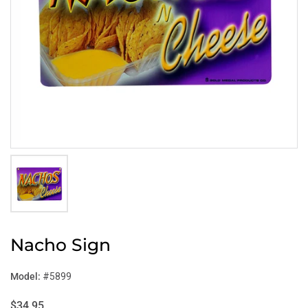
Nacho Sign
Model:
#5899
$34.95