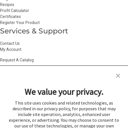
Recipes
Profit Calculator
Certificates
Register Your Product
Services & Support
Contact Us
My Account
Request A Catalog
Accessibility Statement
|
Agency Information
|
California Consumer
Privacy Act
|
Conditions of Use
|
Cookie Policy
|
HR Privacy Policy
|
My
We value your privacy.
Privacy Choices
|
Privacy Policy
|
Return Policy
|
Site Map
|
Vendor Terms
© 2026 Gold Medal Products Co. All Rights Reserved.
This site uses cookies and related technologies, as
described in our privacy policy, for purposes that may
Cookie Preferences
include site operation, analytics, enhanced user
×
experience, or advertising. You may choose to consent to
Login
our use of these technologies, or manage your own