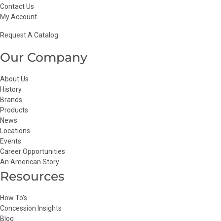
Contact Us
My Account
Request A Catalog
Our Company
About Us
History
Brands
Products
News
Locations
Events
Career Opportunities
An American Story
Resources
How To’s
Concession Insights
Blog