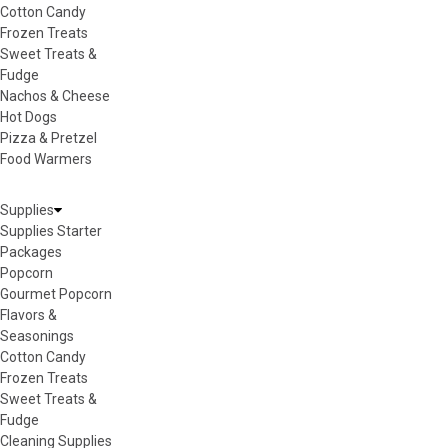
Cotton Candy
Frozen Treats
Sweet Treats &
Fudge
Nachos & Cheese
Hot Dogs
Pizza & Pretzel
Food Warmers
Supplies
Supplies Starter
Packages
Popcorn
Gourmet Popcorn
Flavors &
Seasonings
Cotton Candy
Frozen Treats
Sweet Treats &
Fudge
Cleaning Supplies