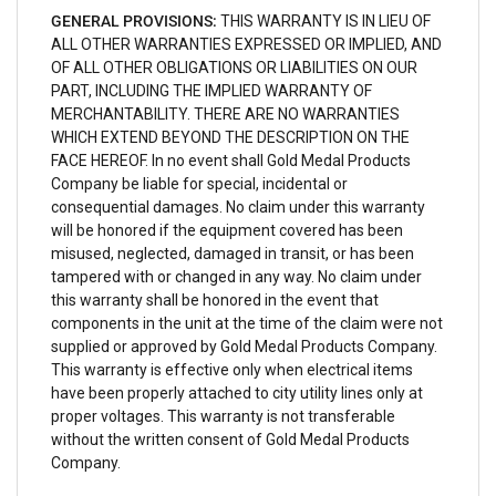
GENERAL PROVISIONS:
THIS WARRANTY IS IN LIEU OF
ALL OTHER WARRANTIES EXPRESSED OR IMPLIED, AND
OF ALL OTHER OBLIGATIONS OR LIABILITIES ON OUR
PART, INCLUDING THE IMPLIED WARRANTY OF
MERCHANTABILITY. THERE ARE NO WARRANTIES
WHICH EXTEND BEYOND THE DESCRIPTION ON THE
FACE HEREOF. In no event shall Gold Medal Products
Company be liable for special, incidental or
consequential damages. No claim under this warranty
will be honored if the equipment covered has been
misused, neglected, damaged in transit, or has been
tampered with or changed in any way. No claim under
this warranty shall be honored in the event that
components in the unit at the time of the claim were not
supplied or approved by Gold Medal Products Company.
This warranty is effective only when electrical items
have been properly attached to city utility lines only at
proper voltages. This warranty is not transferable
without the written consent of Gold Medal Products
Company.