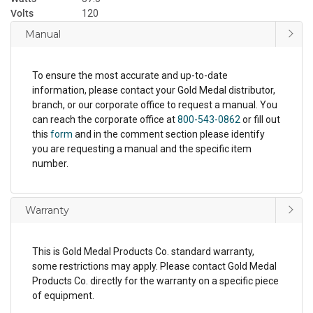
Volts
120
Manual
To ensure the most accurate and up-to-date
information, please contact your Gold Medal distributor,
branch, or our corporate office to request a manual. You
can reach the corporate office at
800-543-0862
or fill out
this
form
and in the comment section please identify
you are requesting a manual and the specific item
number.
Warranty
This is Gold Medal Products Co. standard warranty,
some restrictions may apply. Please contact Gold Medal
Products Co. directly for the warranty on a specific piece
of equipment.