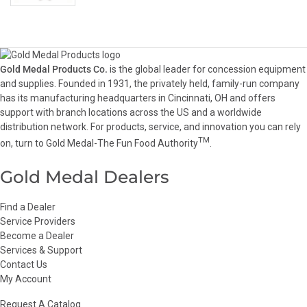
Gold Medal Products Co.
is the global leader for concession equipment
and supplies. Founded in 1931, the privately held, family-run company
has its manufacturing headquarters in Cincinnati, OH and offers
support with branch locations across the US and a worldwide
distribution network. For products, service, and innovation you can rely
TM
on, turn to Gold Medal-The Fun Food Authority
.
Gold Medal Dealers
Find a Dealer
Service Providers
Become a Dealer
Services & Support
Contact Us
My Account
Request A Catalog