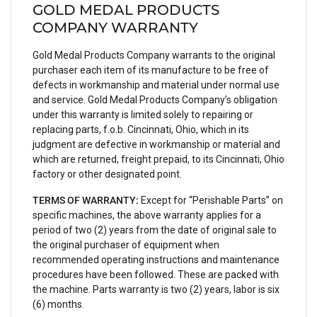
GOLD MEDAL PRODUCTS
COMPANY WARRANTY
Gold Medal Products Company warrants to the original
purchaser each item of its manufacture to be free of
defects in workmanship and material under normal use
and service. Gold Medal Products Company’s obligation
under this warranty is limited solely to repairing or
replacing parts, f.o.b. Cincinnati, Ohio, which in its
judgment are defective in workmanship or material and
which are returned, freight prepaid, to its Cincinnati, Ohio
factory or other designated point.
TERMS OF WARRANTY:
Except for “Perishable Parts” on
specific machines, the above warranty applies for a
period of two (2) years from the date of original sale to
the original purchaser of equipment when
recommended operating instructions and maintenance
procedures have been followed. These are packed with
the machine. Parts warranty is two (2) years, labor is six
(6) months.