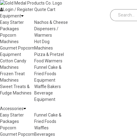
Skip to content
Login / Register
Quote
Cart
Equipment
Easy Starter
Nachos & Cheese
Packages
Dispensers /
Popcorn
Warmers
Machines
Hot Dog
Gourmet Popcorn
Machines
Equipment
Pizza & Pretzel
Cotton Candy
Food Warmers
Machines
Funnel Cake &
Frozen Treat
Fried Foods
Machines
Equipment
Sweet Treats &
Waffle Bakers
Fudge Machines
Beverage
Equipment
Accessories
Easy Starter
Funnel Cake &
Packages
Fried Foods
Popcorn
Waffles
Gourmet Popcorn
Beverages