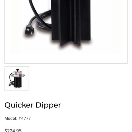
Quicker Dipper
Model:
#4777
$224.95