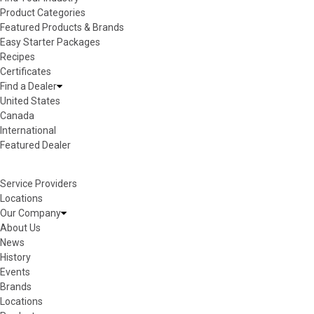
Product Categories
Featured Products & Brands
Easy Starter Packages
Recipes
Certificates
Find a Dealer
United States
Canada
International
Featured Dealer
Service Providers
Locations
Our Company
About Us
News
History
Events
Brands
Locations