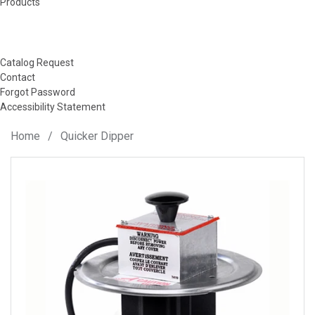
Products
Catalog Request
Contact
Forgot Password
Accessibility Statement
Home
/
Quicker Dipper