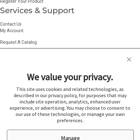
Register Your Product
Services & Support
Contact Us
My Account
Request A Catalog
Accessibility Statement
|
Agency Information
|
California Consumer
Privacy Act
|
Conditions of Use
|
Cookie Policy
|
HR Privacy Policy
|
My
We value your privacy.
Privacy Choices
|
Privacy Policy
|
Return Policy
|
Site Map
|
Vendor Terms
© 2026 Gold Medal Products Co. All Rights Reserved.
This site uses cookies and related technologies, as
described in our privacy policy, for purposes that may
Cookie Preferences
include site operation, analytics, enhanced user
×
experience, or advertising. You may choose to consent to
Login
our use of these technologies, or manage your own
preferences.
You must be logged in to add items to a quote.
Manage
If you would like to login click the Login button below.