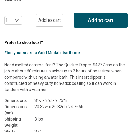
Add to cart
Prefer to shop local?
Find your nearest Gold Medal distributor.
Need melted caramel fast? The Quicker Dipper #4777 can do the
job in about 60 minutes, saving up to 2 hours of heat time when
compared with using a water bath. This insert dipper is
constructed of heavy duty non-stick coating so it can work in
tandem with a warmer.
Dimensions
8''w x 8''d x 9.75''h
Dimensions
20.32w x 20.32d x 24.765h
(cm)
Shipping
3 lbs
Weight
Watts
37.5