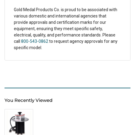
Gold Medal Products Co. is proud to be associated with
various domestic and international agencies that
provide approvals and certification marks for our
equipment, ensuring they meet specific safety,
electrical, quality, and performance standards. Please
call
800-543-0862
to request agency approvals for any
specific model.
You Recently Viewed