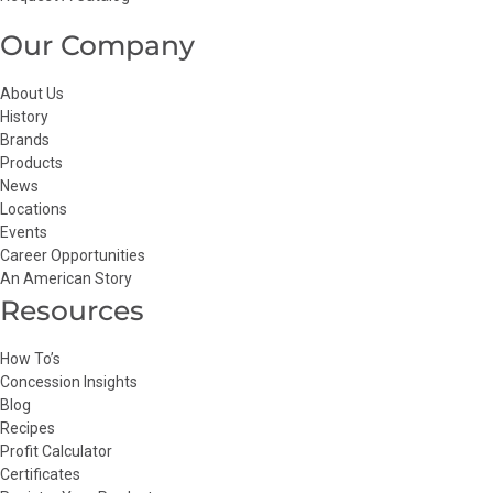
Our Company
About Us
History
Brands
Products
News
Locations
Events
Career Opportunities
An American Story
Resources
How To’s
Concession Insights
Blog
Recipes
Profit Calculator
Certificates