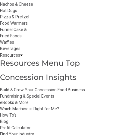
Nachos & Cheese
Hot Dogs
Pizza & Pretzel
Food Warmers
Funnel Cake &
Fried Foods
Waffles
Beverages
Resources
Resources Menu Top
Concession Insights
Build & Grow Your Concession Food Business
Fundraising & Special Events
eBooks & More
Which Machine is Right for Me?
How To's
Blog
Profit Calculator
Find Your Industry