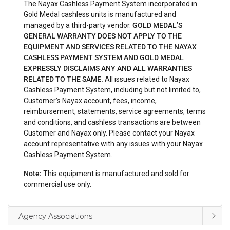
The Nayax Cashless Payment System incorporated in
Gold Medal cashless units is manufactured and
managed by a third-party vendor.
GOLD MEDAL’S
GENERAL WARRANTY DOES NOT APPLY TO THE
EQUIPMENT AND SERVICES RELATED TO THE NAYAX
CASHLESS PAYMENT SYSTEM AND GOLD MEDAL
EXPRESSLY DISCLAIMS ANY AND ALL WARRANTIES
RELATED TO THE SAME.
All issues related to Nayax
Cashless Payment System, including but not limited to,
Customer’s Nayax account, fees, income,
reimbursement, statements, service agreements, terms
and conditions, and cashless transactions are between
Customer and Nayax only. Please contact your Nayax
account representative with any issues with your Nayax
Cashless Payment System.
Note:
This equipment is manufactured and sold for
commercial use only.
Agency Associations