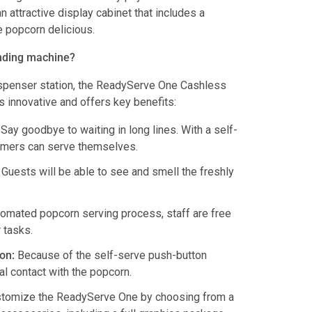
attractive display cabinet that includes a
e popcorn delicious.
nding machine?
ispenser station, the ReadyServe One Cashless
 innovative and offers key benefits:
Say goodbye to waiting in long lines. With a self-
omers can serve themselves.
Guests will be able to see and smell the freshly
omated popcorn serving process, staff are free
 tasks.
on:
Because of the self-serve push-button
al contact with the popcorn.
tomize the ReadyServe One by choosing from a