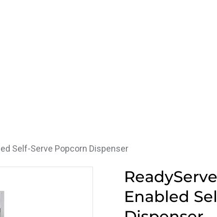
ed Self-Serve Popcorn Dispenser
ReadyServ
Enabled Sel
Dispenser