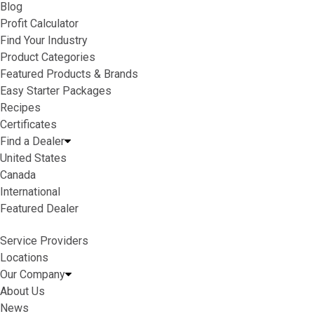
Blog
Profit Calculator
Find Your Industry
Product Categories
Featured Products & Brands
Easy Starter Packages
Recipes
Certificates
Find a Dealer
United States
Canada
International
Featured Dealer
Service Providers
Locations
Our Company
About Us
News