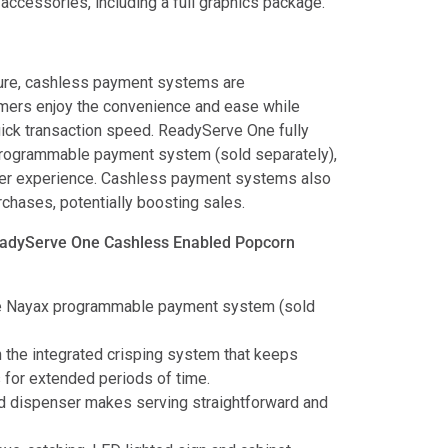
accessories, including a full graphics package.
cure, cashless payment systems are
ers enjoy the convenience and ease while
uick transaction speed. ReadyServe One fully
programmable payment system (sold separately),
user experience. Cashless payment systems also
hases, potentially boosting sales.
eadyServe One Cashless Enabled Popcorn
he Nayax programmable payment system (sold
the integrated crisping system that keeps
 for extended periods of time.
d dispenser makes serving straightforward and