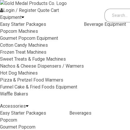
Skip to content
Login / Register
Quote
Cart
Equipment
Easy Starter Packages
Beverage Equipment
Popcorn Machines
Gourmet Popcorn Equipment
Cotton Candy Machines
Frozen Treat Machines
Sweet Treats & Fudge Machines
Nachos & Cheese Dispensers / Warmers
Hot Dog Machines
Pizza & Pretzel Food Warmers
Funnel Cake & Fried Foods Equipment
Waffle Bakers
Accessories
Easy Starter Packages
Beverages
Popcorn
Gourmet Popcorn