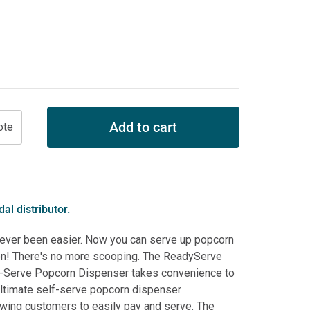
Add to cart
al distributor.
never been easier. Now you can serve up popcorn
tton! There's no more scooping. The ReadyServe
-Serve Popcorn Dispenser takes convenience to
 ultimate self-serve popcorn dispenser
owing customers to easily pay and serve. The