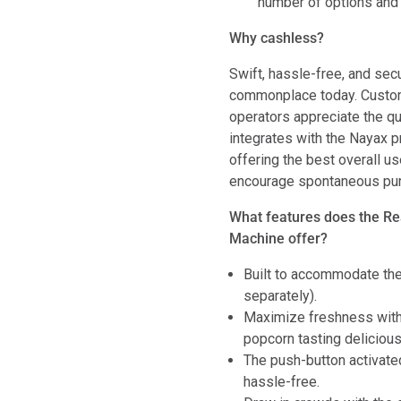
number of options and 
Why cashless?
Swift, hassle-free, and se
commonplace today. Custom
operators appreciate the q
integrates with the Nayax 
offering the best overall 
encourage spontaneous purc
What features does the R
Machine offer?
Built to accommodate t
separately).
Maximize freshness with 
popcorn tasting delicious
The push-button activate
hassle-free.