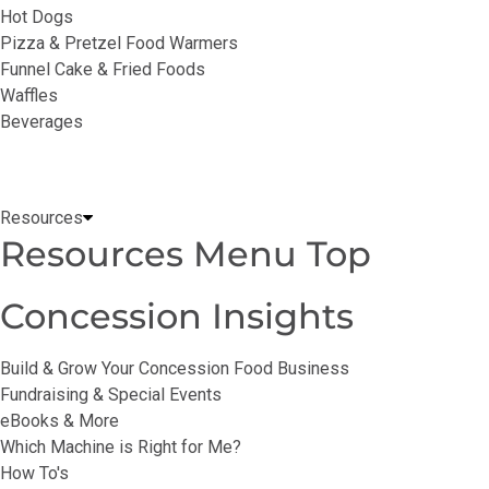
Hot Dogs
Pizza & Pretzel Food Warmers
Funnel Cake & Fried Foods
Waffles
Beverages
Resources
Resources Menu Top
Concession Insights
Build & Grow Your Concession Food Business
Fundraising & Special Events
eBooks & More
Which Machine is Right for Me?
How To's