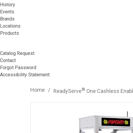
History
Events
Brands
Locations
Products
Catalog Request
Contact
Forgot Password
Accessibility Statement
Home
/
®
ReadyServe
One Cashless Enabl