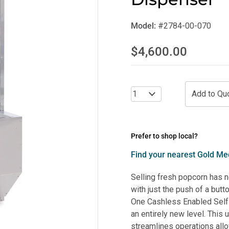
Model:
#2784-00-070
$4,600.00
Prefer to shop local?
Find your nearest Gold Med
Selling fresh popcorn has 
with just the push of a bu
One Cashless Enabled Self
an entirely new level. This
streamlines operations all