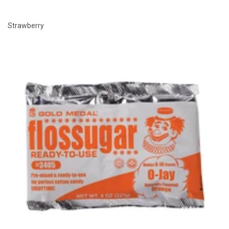
Strawberry