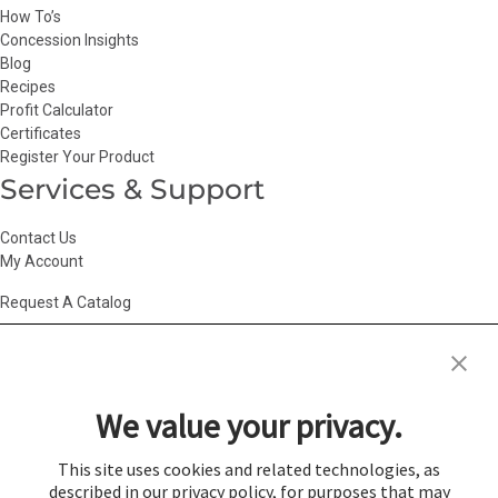
How To’s
Concession Insights
Blog
Recipes
Profit Calculator
Certificates
Register Your Product
Services & Support
Contact Us
My Account
Request A Catalog
Accessibility Statement
|
Agency Information
|
California Consumer
Privacy Act
|
Conditions of Use
|
Cookie Policy
|
HR Privacy Policy
|
My
We value your privacy.
Privacy Choices
|
Privacy Policy
|
Return Policy
|
Site Map
|
Vendor Terms
© 2026 Gold Medal Products Co. All Rights Reserved.
This site uses cookies and related technologies, as
described in our privacy policy, for purposes that may
Cookie Preferences