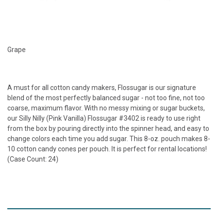
Grape
A must for all cotton candy makers, Flossugar is our signature
blend of the most perfectly balanced sugar - not too fine, not too
coarse, maximum flavor. With no messy mixing or sugar buckets,
our Silly Nilly (Pink Vanilla) Flossugar #3402 is ready to use right
from the box by pouring directly into the spinner head, and easy to
change colors each time you add sugar. This 8-oz. pouch makes 8-
10 cotton candy cones per pouch. It is perfect for rental locations!
(Case Count: 24)