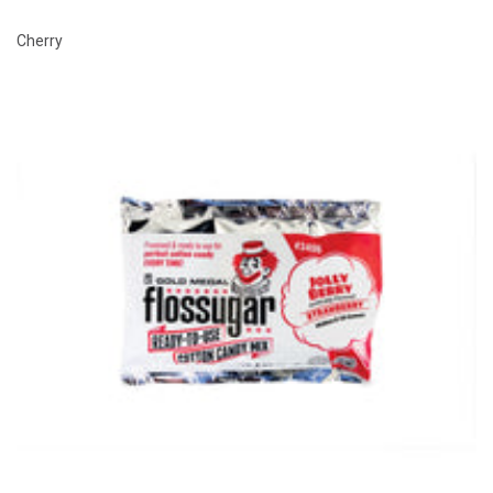
Cherry