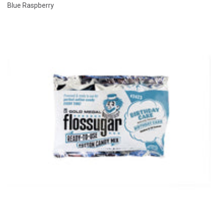
Blue Raspberry