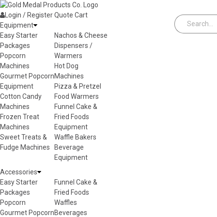
Skip to content
Login / Register
Quote
Cart
Equipment
Easy Starter
Nachos & Cheese
Packages
Dispensers /
Popcorn
Warmers
Machines
Hot Dog
Gourmet Popcorn
Machines
Equipment
Pizza & Pretzel
Cotton Candy
Food Warmers
Machines
Funnel Cake &
Frozen Treat
Fried Foods
Machines
Equipment
Sweet Treats &
Waffle Bakers
Fudge Machines
Beverage
Equipment
Accessories
Easy Starter
Funnel Cake &
Packages
Fried Foods
Popcorn
Waffles
Gourmet Popcorn
Beverages