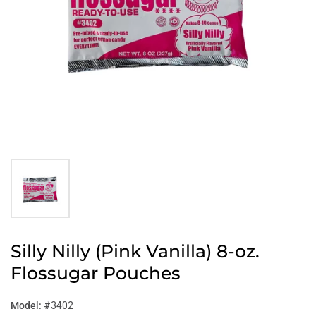
Silly Nilly (Pink Vanilla) 8-oz.
Flossugar Pouches
Model:
#3402