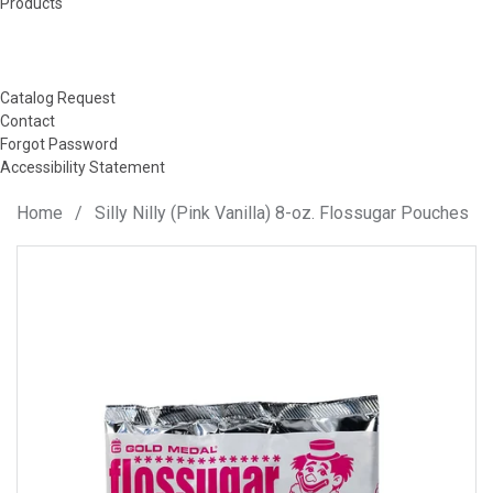
Products
Catalog Request
Contact
Forgot Password
Accessibility Statement
Home
/
Silly Nilly (Pink Vanilla) 8-oz. Flossugar Pouches