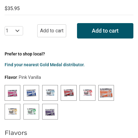
$35.95
Add to cart
Prefer to shop local?
Find your nearest Gold Medal distributor.
Flavor
:
Pink Vanilla
Flavors