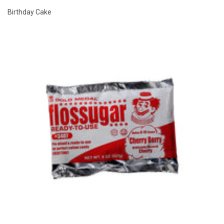
Birthday Cake