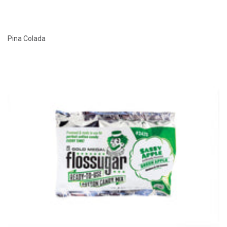
Pina Colada