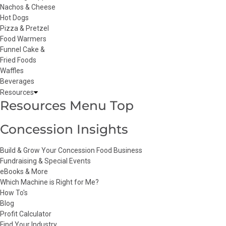
Nachos & Cheese
Hot Dogs
Pizza & Pretzel
Food Warmers
Funnel Cake &
Fried Foods
Waffles
Beverages
Resources
Resources Menu Top
Concession Insights
Build & Grow Your Concession Food Business
Fundraising & Special Events
eBooks & More
Which Machine is Right for Me?
How To's
Blog
Profit Calculator
Find Your Industry