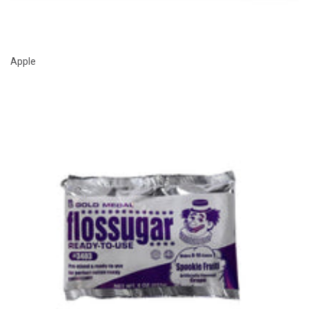
Apple