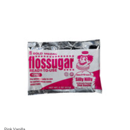
Pink Vanilla