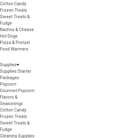
Cotton Candy
Frozen Treats
Sweet Treats &
Fudge
Nachos & Cheese
Hot Dogs
Pizza & Pretzel
Food Warmers
Supplies
Supplies Starter
Packages
Popcorn
Gourmet Popcorn
Flavors &
Seasonings
Cotton Candy
Frozen Treats
Sweet Treats &
Fudge
Cleaning Supplies