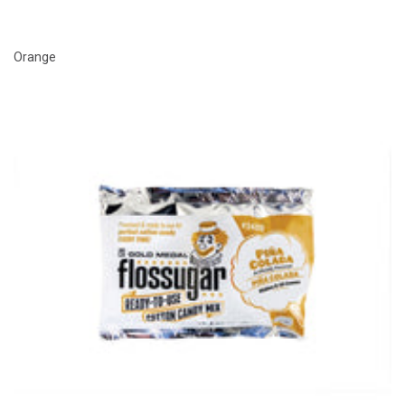
Orange