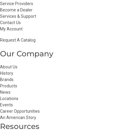
Service Providers
Become a Dealer
Services & Support
Contact Us
My Account
Request A Catalog
Our Company
About Us
History
Brands
Products
News
Locations
Events
Career Opportunities
An American Story
Resources