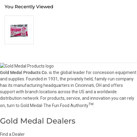
You Recently Viewed
Gold Medal Products Co.
is the global leader for concession equipment
and supplies. Founded in 1931, the privately held, family-run company
has its manufacturing headquarters in Cincinnati, OH and offers
support with branch locations across the US and a worldwide
distribution network. For products, service, and innovation you can rely
TM
on, turn to Gold Medal-The Fun Food Authority
.
Gold Medal Dealers
Find a Dealer