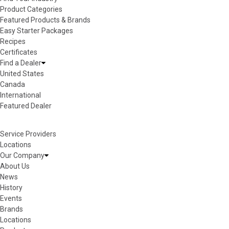
Product Categories
Featured Products & Brands
Easy Starter Packages
Recipes
Certificates
Find a Dealer
United States
Canada
International
Featured Dealer
Service Providers
Locations
Our Company
About Us
News
History
Events
Brands
Locations