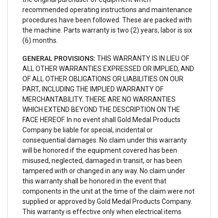
recommended operating instructions and maintenance
procedures have been followed. These are packed with
the machine. Parts warranty is two (2) years, labor is six
(6) months.
GENERAL PROVISIONS:
THIS WARRANTY IS IN LIEU OF
ALL OTHER WARRANTIES EXPRESSED OR IMPLIED, AND
OF ALL OTHER OBLIGATIONS OR LIABILITIES ON OUR
PART, INCLUDING THE IMPLIED WARRANTY OF
MERCHANTABILITY. THERE ARE NO WARRANTIES
WHICH EXTEND BEYOND THE DESCRIPTION ON THE
FACE HEREOF. In no event shall Gold Medal Products
Company be liable for special, incidental or
consequential damages. No claim under this warranty
will be honored if the equipment covered has been
misused, neglected, damaged in transit, or has been
tampered with or changed in any way. No claim under
this warranty shall be honored in the event that
components in the unit at the time of the claim were not
supplied or approved by Gold Medal Products Company.
This warranty is effective only when electrical items