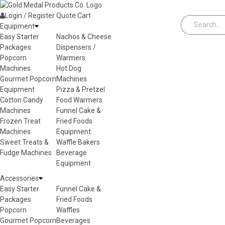
Skip to content
Login / Register
Quote
Cart
Equipment
Easy Starter
Nachos & Cheese
Packages
Dispensers /
Popcorn
Warmers
Machines
Hot Dog
Gourmet Popcorn
Machines
Equipment
Pizza & Pretzel
Cotton Candy
Food Warmers
Machines
Funnel Cake &
Frozen Treat
Fried Foods
Machines
Equipment
Sweet Treats &
Waffle Bakers
Fudge Machines
Beverage
Equipment
Accessories
Easy Starter
Funnel Cake &
Packages
Fried Foods
Popcorn
Waffles
Gourmet Popcorn
Beverages