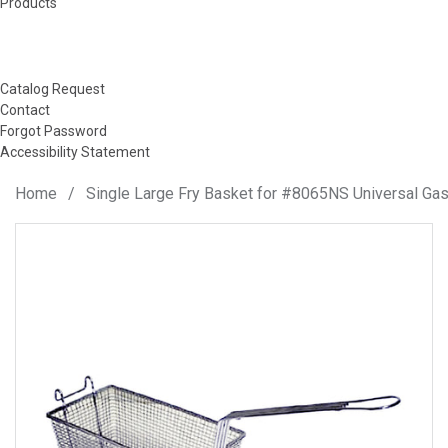
Products
Catalog Request
Contact
Forgot Password
Accessibility Statement
Home
/
Single Large Fry Basket for #8065NS Universal Gas