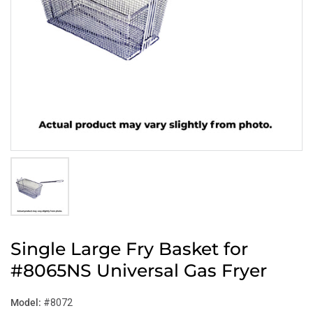
Single Large Fry Basket for
#8065NS Universal Gas Fryer
Model:
#8072