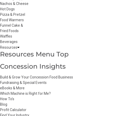
Nachos & Cheese
Hot Dogs
Pizza & Pretzel
Food Warmers
Funnel Cake &
Fried Foods
Waffles
Beverages
Resources
Resources Menu Top
Concession Insights
Build & Grow Your Concession Food Business
Fundraising & Special Events
eBooks & More
Which Machine is Right for Me?
How To's
Blog
Profit Calculator
Find Your Industry