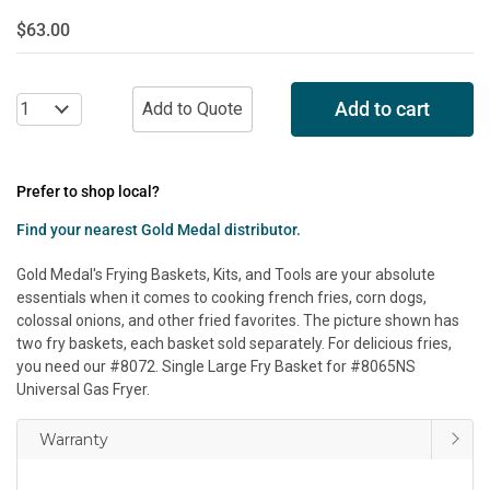
$63.00
Add to cart
Prefer to shop local?
Find your nearest Gold Medal distributor.
Gold Medal's Frying Baskets, Kits, and Tools are your absolute
essentials when it comes to cooking french fries, corn dogs,
colossal onions, and other fried favorites. The picture shown has
two fry baskets, each basket sold separately. For delicious fries,
you need our #8072. Single Large Fry Basket for #8065NS
Universal Gas Fryer.
Warranty