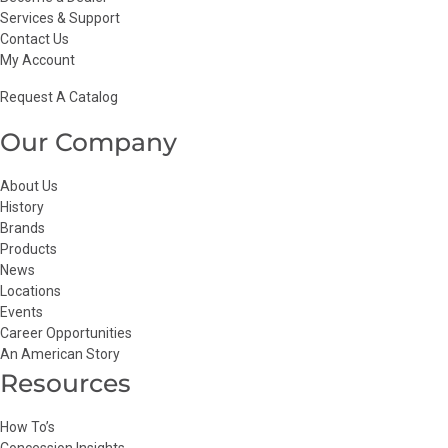
Services & Support
Contact Us
My Account
Request A Catalog
Our Company
About Us
History
Brands
Products
News
Locations
Events
Career Opportunities
An American Story
Resources
How To’s