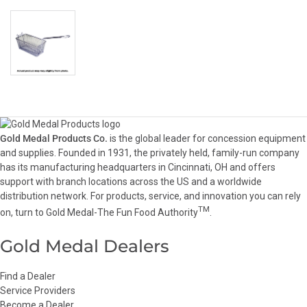
Gold Medal Products Co.
is the global leader for concession equipment
and supplies. Founded in 1931, the privately held, family-run company
has its manufacturing headquarters in Cincinnati, OH and offers
support with branch locations across the US and a worldwide
distribution network. For products, service, and innovation you can rely
TM
on, turn to Gold Medal-The Fun Food Authority
.
Gold Medal Dealers
Find a Dealer
Service Providers
Become a Dealer