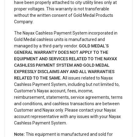
have been properly attached to city utility lines only at
proper voltages. This warranty is not transferable
without the written consent of Gold Medal Products
Company.
The Nayax Cashless Payment System incorporated in
Gold Medal cashless units is manufactured and
managed by a third-party vendor.
GOLD MEDAL’S
GENERAL WARRANTY DOES NOT APPLY TO THE
EQUIPMENT AND SERVICES RELATED TO THE NAYAX
CASHLESS PAYMENT SYSTEM AND GOLD MEDAL
EXPRESSLY DISCLAIMS ANY AND ALL WARRANTIES
RELATED TO THE SAME.
All issues related to Nayax
Cashless Payment System, including but not limited to,
Customer’s Nayax account, fees, income,
reimbursement, statements, service agreements, terms
and conditions, and cashless transactions are between
Customer and Nayax only. Please contact your Nayax
account representative with any issues with your Nayax
Cashless Payment System.
Note:
This equipment is manufactured and sold for