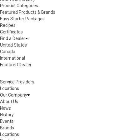
Product Categories
Featured Products & Brands
Easy Starter Packages
Recipes
Certificates
Find a Dealer
United States
Canada
International
Featured Dealer
Service Providers
Locations
Our Company
About Us
News
History
Events
Brands
Locations