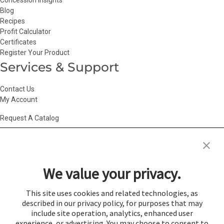
Concession Insights
Blog
Recipes
Profit Calculator
Certificates
Register Your Product
Services & Support
Contact Us
My Account
Request A Catalog
Accessibility Statement
|
Agency Information
|
California Consumer
Privacy Act
|
Conditions of Use
|
Cookie Policy
|
HR Privacy Policy
|
My
We value your privacy.
Privacy Choices
|
Privacy Policy
|
Return Policy
|
Site Map
|
Vendor Terms
© 2026 Gold Medal Products Co. All Rights Reserved.
This site uses cookies and related technologies, as
described in our privacy policy, for purposes that may
Cookie Preferences
include site operation, analytics, enhanced user
×
experience, or advertising. You may choose to consent to