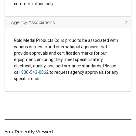
commercial use only.
Agency Associations
Gold Medal Products Co. is proud to be associated with
various domestic and international agencies that
provide approvals and certification marks for our
equipment, ensuring they meet specific safety,
electrical, quality, and performance standards. Please
call
800-543-0862
to request agency approvals for any
specific model.
You Recently Viewed