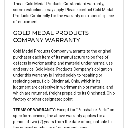
This is Gold Medal Products Co. standard warranty,
some restrictions may apply. Please contact Gold Medal
Products Co. directly for the warranty on a specific piece
of equipment.
GOLD MEDAL PRODUCTS
COMPANY WARRANTY
Gold Medal Products Company warrants to the original
purchaser each item of its manufacture to be free of
defects in workmanship and material under normal use
and service. Gold Medal Products Company’s obligation
under this warranty is limited solely to repairing or
replacing parts, f.o.b. Cincinnati, Ohio, which in its
judgment are defective in workmanship or material and
which are returned, freight prepaid, to its Cincinnati, Ohio
factory or other designated point.
TERMS OF WARRANTY:
Except for “Perishable Parts” on
specific machines, the above warranty applies for a
period of two (2) years from the date of original sale to
the original purchaser of equipment when