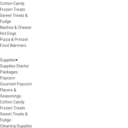
Cotton Candy
Frozen Treats
Sweet Treats &
Fudge
Nachos & Cheese
Hot Dogs
Pizza & Pretzel
Food Warmers
Supplies
Supplies Starter
Packages
Popcorn
Gourmet Popcorn
Flavors &
Seasonings
Cotton Candy
Frozen Treats
Sweet Treats &
Fudge
Cleaning Supplies