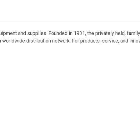
uipment and supplies. Founded in 1931, the privately held, famil
 worldwide distribution network. For products, service, and inno