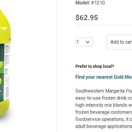
Model:
#1210
$62.95
Prefer to shop local?
Find your nearest Gold Med
Southwestern Margarita Fr
easy-to-use frozen drink co
high-intensity mix blends wi
frozen beverage customers 
foodservice operations, it 
adult beverage applications