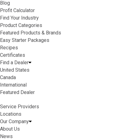
Blog
Profit Calculator
Find Your Industry
Product Categories
Featured Products & Brands
Easy Starter Packages
Recipes
Certificates
Find a Dealer
United States
Canada
International
Featured Dealer
Service Providers
Locations
Our Company
About Us
News