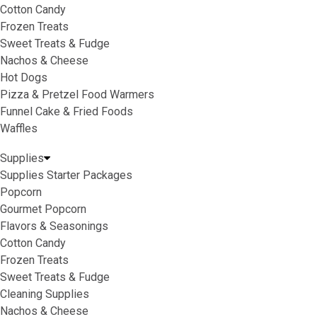
Cotton Candy
Frozen Treats
Sweet Treats & Fudge
Nachos & Cheese
Hot Dogs
Pizza & Pretzel Food Warmers
Funnel Cake & Fried Foods
Waffles
Supplies
Supplies Starter Packages
Popcorn
Gourmet Popcorn
Flavors & Seasonings
Cotton Candy
Frozen Treats
Sweet Treats & Fudge
Cleaning Supplies
Nachos & Cheese