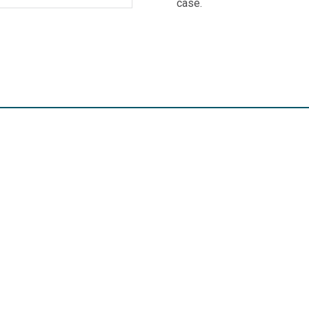
case.