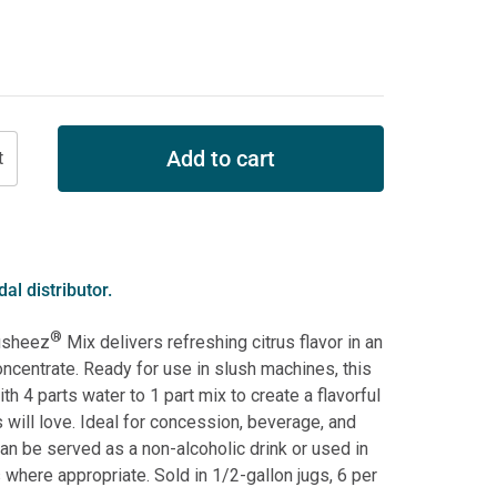
Add to cart
al distributor.
®
usheez
Mix delivers refreshing citrus flavor in an
ncentrate. Ready for use in slush machines, this
th 4 parts water to 1 part mix to create a flavorful
will love. Ideal for concession, beverage, and
can be served as a non-alcoholic drink or used in
 where appropriate. Sold in 1/2-gallon jugs, 6 per