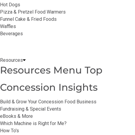
Hot Dogs
Pizza & Pretzel Food Warmers
Funnel Cake & Fried Foods
Waffles
Beverages
Resources
Resources Menu Top
Concession Insights
Build & Grow Your Concession Food Business
Fundraising & Special Events
eBooks & More
Which Machine is Right for Me?
How To's