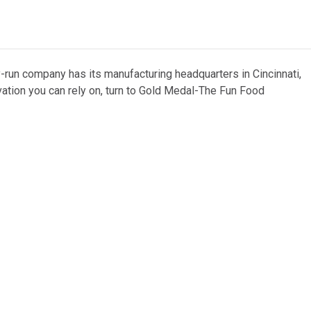
y-run company has its manufacturing headquarters in Cincinnati,
vation you can rely on, turn to Gold Medal-The Fun Food