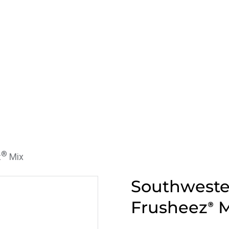
®
z
Mix
Southweste
Frusheez
M
®