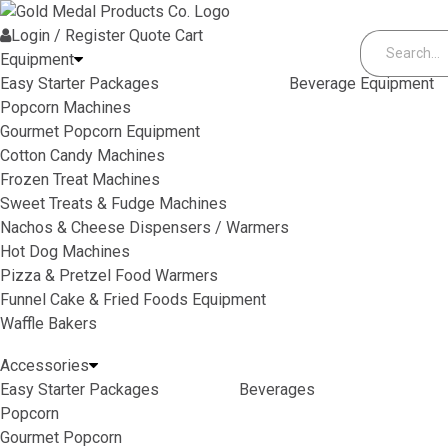
Skip to content
Login / Register
Quote
Cart
Equipment
Easy Starter Packages
Beverage Equipment
Popcorn Machines
Gourmet Popcorn Equipment
Cotton Candy Machines
Frozen Treat Machines
Sweet Treats & Fudge Machines
Nachos & Cheese Dispensers / Warmers
Hot Dog Machines
Pizza & Pretzel Food Warmers
Funnel Cake & Fried Foods Equipment
Waffle Bakers
Accessories
Easy Starter Packages
Beverages
Popcorn
Gourmet Popcorn