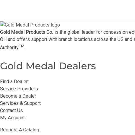
Gold Medal Products Co.
is the global leader for concession eq
OH and offers support with branch locations across the US and a
TM
Authority
.
Gold Medal Dealers
Find a Dealer
Service Providers
Become a Dealer
Services & Support
Contact Us
My Account
Request A Catalog