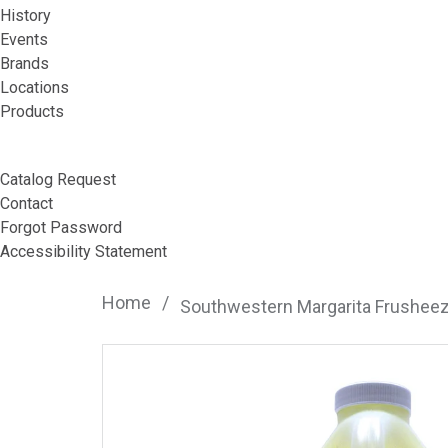
History
Events
Brands
Locations
Products
Catalog Request
Contact
Forgot Password
Accessibility Statement
Home
/
Southwestern Margarita Frushee