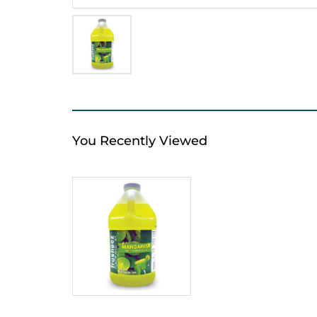
You Recently Viewed