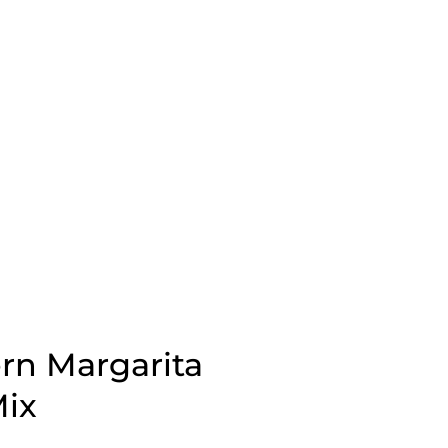
rn Margarita
ix