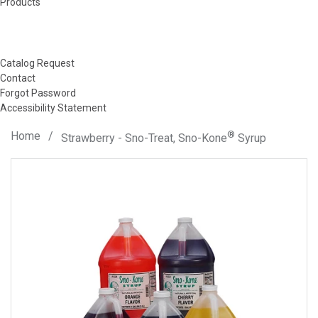
Products
Catalog Request
Contact
Forgot Password
Accessibility Statement
Home
/
®
Strawberry - Sno-Treat, Sno-Kone
Syrup