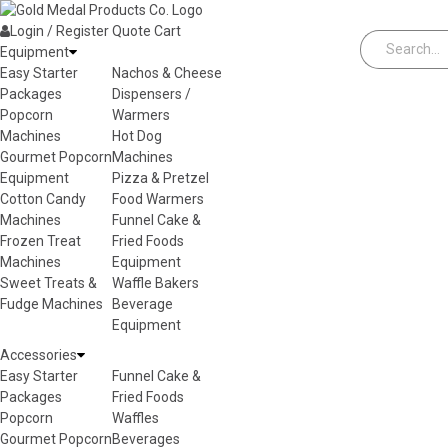
Skip to content
Login / Register
Quote
Cart
Equipment
Easy Starter
Nachos & Cheese
Packages
Dispensers /
Popcorn
Warmers
Machines
Hot Dog
Gourmet Popcorn
Machines
Equipment
Pizza & Pretzel
Cotton Candy
Food Warmers
Machines
Funnel Cake &
Frozen Treat
Fried Foods
Machines
Equipment
Sweet Treats &
Waffle Bakers
Fudge Machines
Beverage
Equipment
Accessories
Easy Starter
Funnel Cake &
Packages
Fried Foods
Popcorn
Waffles
Gourmet Popcorn
Beverages