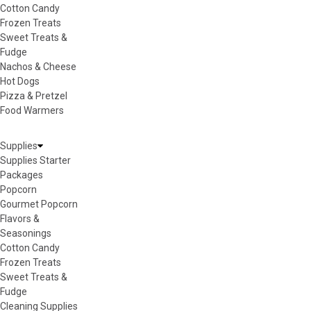
Cotton Candy
Frozen Treats
Sweet Treats &
Fudge
Nachos & Cheese
Hot Dogs
Pizza & Pretzel
Food Warmers
Supplies
Supplies Starter
Packages
Popcorn
Gourmet Popcorn
Flavors &
Seasonings
Cotton Candy
Frozen Treats
Sweet Treats &
Fudge
Cleaning Supplies