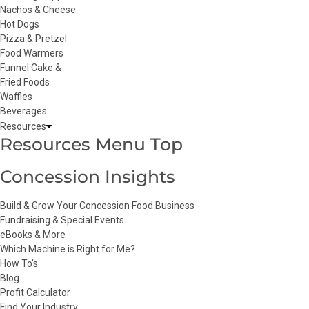
Nachos & Cheese
Hot Dogs
Pizza & Pretzel
Food Warmers
Funnel Cake &
Fried Foods
Waffles
Beverages
Resources
Resources Menu Top
Concession Insights
Build & Grow Your Concession Food Business
Fundraising & Special Events
eBooks & More
Which Machine is Right for Me?
How To's
Blog
Profit Calculator
Find Your Industry