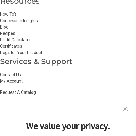
Resources
How To’s
Concession Insights
Blog
Recipes
Profit Calculator
Certificates
Register Your Product
Services & Support
Contact Us
My Account
Request A Catalog
Accessibility Statement
|
Agency Information
|
California Consumer
Privacy Act
|
Conditions of Use
|
Cookie Policy
|
HR Privacy Policy
|
My
We value your privacy.
Privacy Choices
|
Privacy Policy
|
Return Policy
|
Site Map
|
Vendor Terms
© 2026 Gold Medal Products Co. All Rights Reserved.