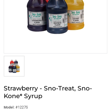
Strawberry - Sno-Treat, Sno-
Kone
Syrup
®
Model:
#1227S