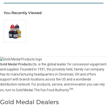
You Recently Viewed
Gold Medal Products Co.
is the global leader for concession equipment
and supplies. Founded in 1931, the privately held, family-run company
has its manufacturing headquarters in Cincinnati, OH and offers
support with branch locations across the US and a worldwide
distribution network. For products, service, and innovation you can rely
TM
on, turn to Gold Medal-The Fun Food Authority
.
Gold Medal Dealers