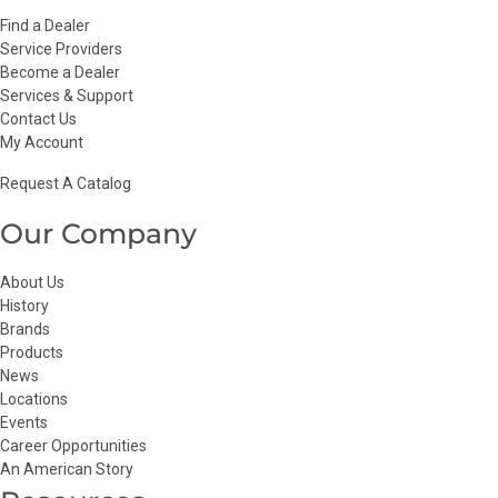
Find a Dealer
Service Providers
Become a Dealer
Services & Support
Contact Us
My Account
Request A Catalog
Our Company
About Us
History
Brands
Products
News
Locations
Events
Career Opportunities
An American Story