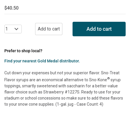
$40.50
Add to cart
Prefer to shop local?
Find your nearest Gold Medal distributor.
Cut down your expenses but not your superior flavor. Sno-Treat
®
Flavor syrups are an economical alternative to Sno-Kone
syrup
toppings, smartly sweetened with saccharin for a better-value
flavor choice such as Strawberry #1227S. Ready to use for your
stadium or school concessions so make sure to add these flavors
to your snow cone supplies. (1-gal. jug - Case Count: 4)