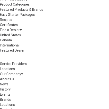
Product Categories
Featured Products & Brands
Easy Starter Packages
Recipes
Certificates
Find a Dealer
United States
Canada
International
Featured Dealer
Service Providers
Locations
Our Company
About Us
News
History
Events
Brands
Locations