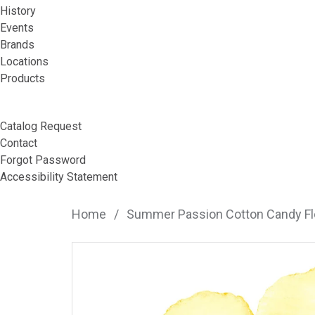
History
Events
Brands
Locations
Products
Catalog Request
Contact
Forgot Password
Accessibility Statement
Home
/
Summer Passion Cotton Candy F