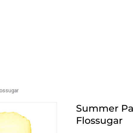
lossugar
Summer Pas
Flossugar