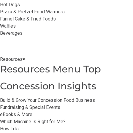
Hot Dogs
Pizza & Pretzel Food Warmers
Funnel Cake & Fried Foods
Waffles
Beverages
Resources
Resources Menu Top
Concession Insights
Build & Grow Your Concession Food Business
Fundraising & Special Events
eBooks & More
Which Machine is Right for Me?
How To's