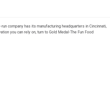
y-run company has its manufacturing headquarters in Cincinnati,
vation you can rely on, turn to Gold Medal-The Fun Food