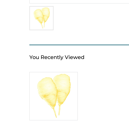
You Recently Viewed