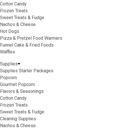
Cotton Candy
Frozen Treats
Sweet Treats & Fudge
Nachos & Cheese
Hot Dogs
Pizza & Pretzel Food Warmers
Funnel Cake & Fried Foods
Waffles
Supplies
Supplies Starter Packages
Popcorn
Gourmet Popcorn
Flavors & Seasonings
Cotton Candy
Frozen Treats
Sweet Treats & Fudge
Cleaning Supplies
Nachos & Cheese