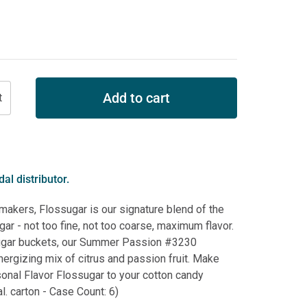
Add to cart
al distributor.
 makers, Flossugar is our signature blend of the
ar - not too fine, not too coarse, maximum flavor.
ugar buckets, our Summer Passion #3230
nergizing mix of citrus and passion fruit. Make
onal Flavor Flossugar to your cotton candy
l. carton - Case Count: 6)