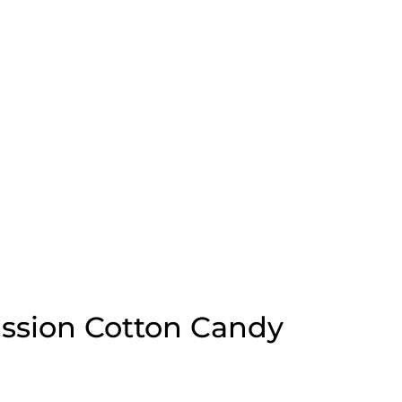
sion Cotton Candy