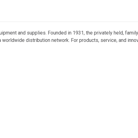
uipment and supplies. Founded in 1931, the privately held, famil
 worldwide distribution network. For products, service, and inno