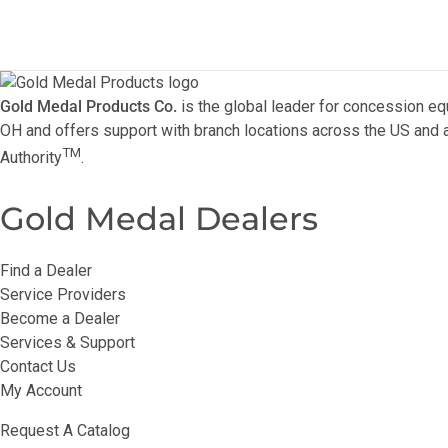
Gold Medal Products Co.
is the global leader for concession eq
OH and offers support with branch locations across the US and a
TM
Authority
.
Gold Medal Dealers
Find a Dealer
Service Providers
Become a Dealer
Services & Support
Contact Us
My Account
Request A Catalog