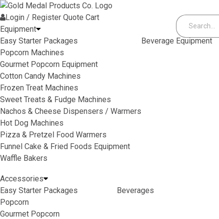
Skip to content
Login / Register
Quote
Cart
Equipment
Easy Starter Packages
Beverage Equipment
Popcorn Machines
Gourmet Popcorn Equipment
Cotton Candy Machines
Frozen Treat Machines
Sweet Treats & Fudge Machines
Nachos & Cheese Dispensers / Warmers
Hot Dog Machines
Pizza & Pretzel Food Warmers
Funnel Cake & Fried Foods Equipment
Waffle Bakers
Accessories
Easy Starter Packages
Beverages
Popcorn
Gourmet Popcorn