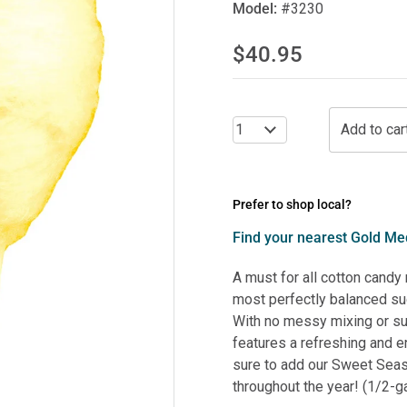
Model:
#3230
$40.95
Prefer to shop local?
Find your nearest Gold Med
A must for all cotton candy
most perfectly balanced sug
With no messy mixing or s
features a refreshing and e
sure to add our Sweet Seas
throughout the year! (1/2-ga