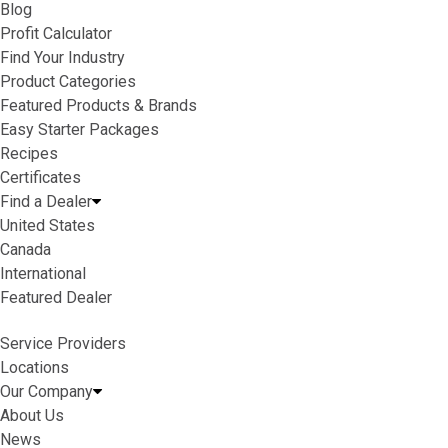
Blog
Profit Calculator
Find Your Industry
Product Categories
Featured Products & Brands
Easy Starter Packages
Recipes
Certificates
Find a Dealer
United States
Canada
International
Featured Dealer
Service Providers
Locations
Our Company
About Us
News