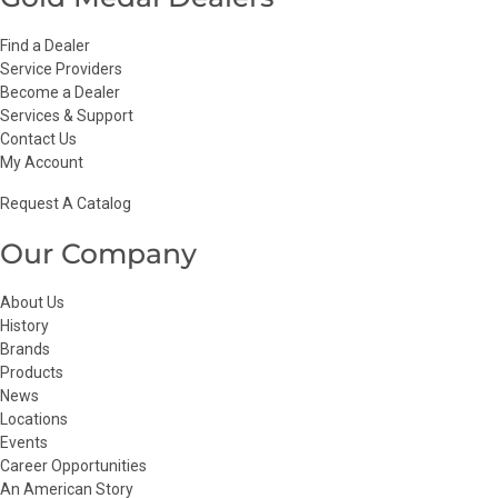
Find a Dealer
Service Providers
Become a Dealer
Services & Support
Contact Us
My Account
Request A Catalog
Our Company
About Us
History
Brands
Products
News
Locations
Events
Career Opportunities
An American Story