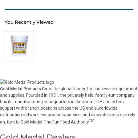
You Recently Viewed
Gold Medal Products Co.
is the global leader for concession equipment
and supplies. Founded in 1931, the privately held, family-run company
has its manufacturing headquarters in Cincinnati, OH and offers
support with branch locations across the US and a worldwide
distribution network. For products, service, and innovation you can rely
TM
on, turn to Gold Medal-The Fun Food Authority
.
Gold Medal Dealers