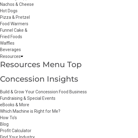
Nachos & Cheese
Hot Dogs
Pizza & Pretzel
Food Warmers
Funnel Cake &
Fried Foods
Waffles
Beverages
Resources
Resources Menu Top
Concession Insights
Build & Grow Your Concession Food Business
Fundraising & Special Events
eBooks & More
Which Machine is Right for Me?
How To's
Blog
Profit Calculator
Find Your Industry