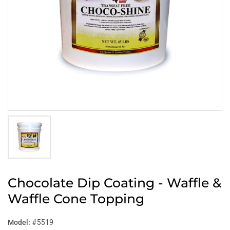
Chocolate Dip Coating - Waffle &
Waffle Cone Topping
Model:
#5519