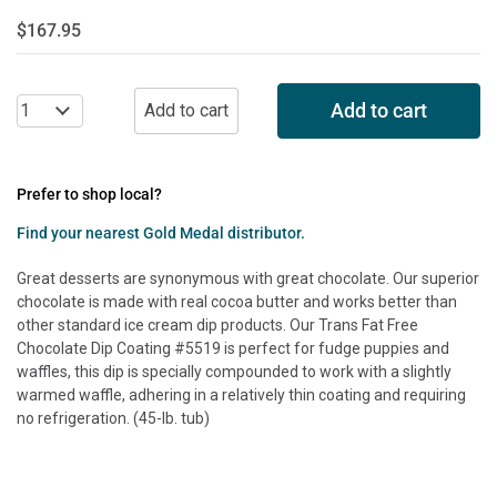
$167.95
Add to cart
Prefer to shop local?
Find your nearest Gold Medal distributor.
Great desserts are synonymous with great chocolate. Our superior
chocolate is made with real cocoa butter and works better than
other standard ice cream dip products. Our Trans Fat Free
Chocolate Dip Coating #5519 is perfect for fudge puppies and
waffles, this dip is specially compounded to work with a slightly
warmed waffle, adhering in a relatively thin coating and requiring
no refrigeration. (45-lb. tub)