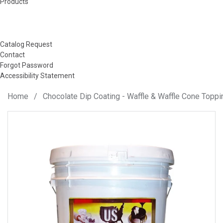
Products
Catalog Request
Contact
Forgot Password
Accessibility Statement
Home
/
Chocolate Dip Coating - Waffle & Waffle Cone Toppi