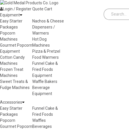
Skip to content
Login / Register
Quote
Cart
Equipment
Easy Starter
Nachos & Cheese
Packages
Dispensers /
Popcorn
Warmers
Machines
Hot Dog
Gourmet Popcorn
Machines
Equipment
Pizza & Pretzel
Cotton Candy
Food Warmers
Machines
Funnel Cake &
Frozen Treat
Fried Foods
Machines
Equipment
Sweet Treats &
Waffle Bakers
Fudge Machines
Beverage
Equipment
Accessories
Easy Starter
Funnel Cake &
Packages
Fried Foods
Popcorn
Waffles
Gourmet Popcorn
Beverages