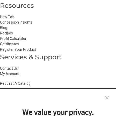
Resources
How To’s
Concession Insights
Blog
Recipes
Profit Calculator
Certificates
Register Your Product
Services & Support
Contact Us
My Account
Request A Catalog
Accessibility Statement
|
Agency Information
|
California Consumer
Privacy Act
|
Conditions of Use
|
Cookie Policy
|
HR Privacy Policy
|
My
We value your privacy.
Privacy Choices
|
Privacy Policy
|
Return Policy
|
Site Map
|
Vendor Terms