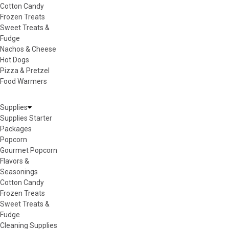
Cotton Candy
Frozen Treats
Sweet Treats &
Fudge
Nachos & Cheese
Hot Dogs
Pizza & Pretzel
Food Warmers
Supplies
Supplies Starter
Packages
Popcorn
Gourmet Popcorn
Flavors &
Seasonings
Cotton Candy
Frozen Treats
Sweet Treats &
Fudge
Cleaning Supplies