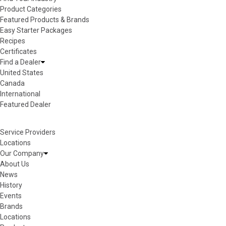
Product Categories
Featured Products & Brands
Easy Starter Packages
Recipes
Certificates
Find a Dealer
United States
Canada
International
Featured Dealer
Service Providers
Locations
Our Company
About Us
News
History
Events
Brands
Locations