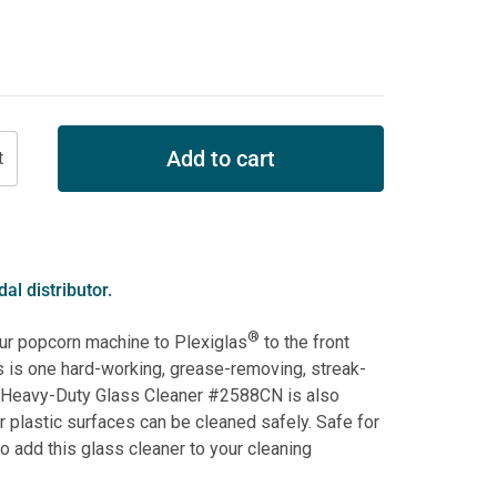
Add to cart
al distributor.
®
our popcorn machine to Plexiglas
to the front
s is one hard-working, grease-removing, streak-
g Heavy-Duty Glass Cleaner #2588CN is also
 plastic surfaces can be cleaned safely. Safe for
 add this glass cleaner to your cleaning