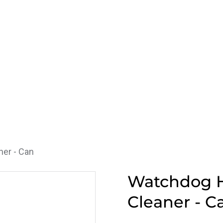
er - Can
Watchdog H
Cleaner - C