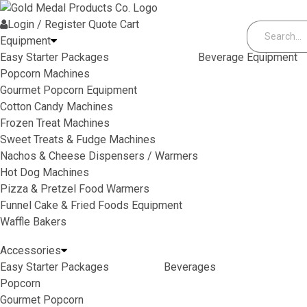
Skip to content
Login / Register
Quote
Cart
Equipment
Easy Starter Packages
Beverage Equipment
Popcorn Machines
Gourmet Popcorn Equipment
Cotton Candy Machines
Frozen Treat Machines
Sweet Treats & Fudge Machines
Nachos & Cheese Dispensers / Warmers
Hot Dog Machines
Pizza & Pretzel Food Warmers
Funnel Cake & Fried Foods Equipment
Waffle Bakers
Accessories
Easy Starter Packages
Beverages
Popcorn
Gourmet Popcorn