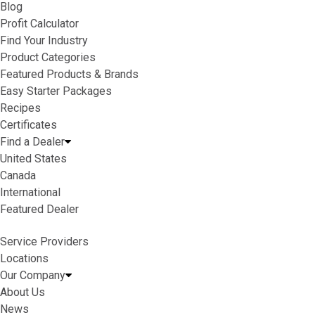
Blog
Profit Calculator
Find Your Industry
Product Categories
Featured Products & Brands
Easy Starter Packages
Recipes
Certificates
Find a Dealer
United States
Canada
International
Featured Dealer
Service Providers
Locations
Our Company
About Us
News