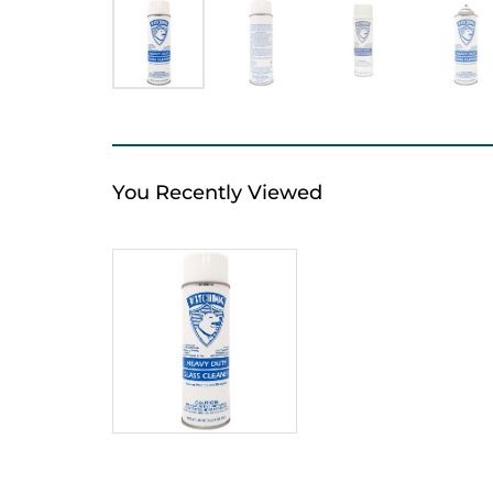
You Recently Viewed