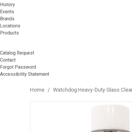
History
Events
Brands
Locations
Products
Catalog Request
Contact
Forgot Password
Accessibility Statement
Home
/
Watchdog Heavy-Duty Glass Clean