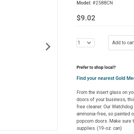
Model:
#2588CN
$9.02
Prefer to shop local?
Find your nearest Gold Med
From the insert glass on y
doors of your business, thi
free cleaner. Our Watchdo
ammonia-free, so painted or
popcorn doors. Make sure to
supplies. (19-oz. can)