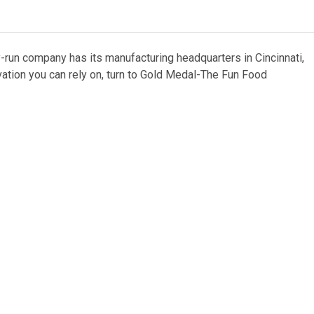
y-run company has its manufacturing headquarters in Cincinnati,
vation you can rely on, turn to Gold Medal-The Fun Food