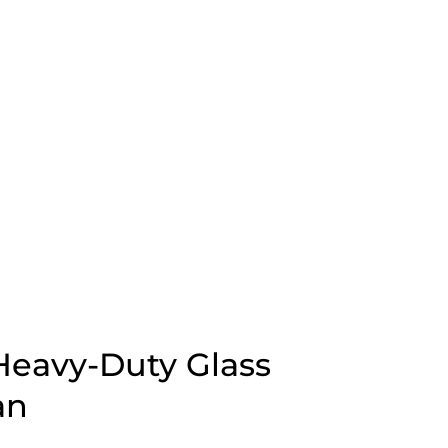
eavy-Duty Glass
an