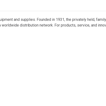
uipment and supplies. Founded in 1931, the privately held, famil
 worldwide distribution network. For products, service, and inno