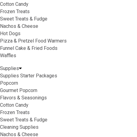
Cotton Candy
Frozen Treats
Sweet Treats & Fudge
Nachos & Cheese
Hot Dogs
Pizza & Pretzel Food Warmers
Funnel Cake & Fried Foods
Waffles
Supplies
Supplies Starter Packages
Popcorn
Gourmet Popcorn
Flavors & Seasonings
Cotton Candy
Frozen Treats
Sweet Treats & Fudge
Cleaning Supplies
Nachos & Cheese