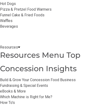
Hot Dogs
Pizza & Pretzel Food Warmers
Funnel Cake & Fried Foods
Waffles
Beverages
Resources
Resources Menu Top
Concession Insights
Build & Grow Your Concession Food Business
Fundraising & Special Events
eBooks & More
Which Machine is Right for Me?
How To's