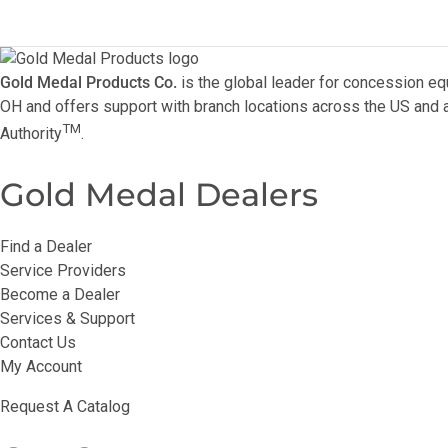
Gold Medal Products Co.
is the global leader for concession eq
OH and offers support with branch locations across the US and a
TM
Authority
.
Gold Medal Dealers
Find a Dealer
Service Providers
Become a Dealer
Services & Support
Contact Us
My Account
Request A Catalog