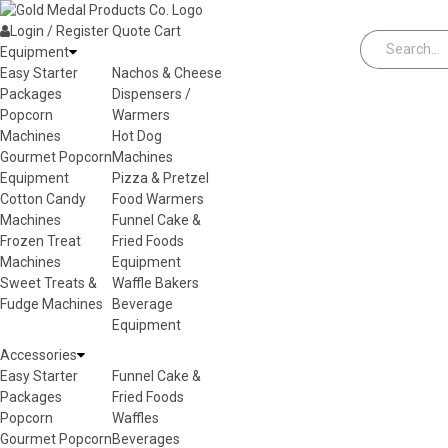
Skip to content
Login / Register
Quote
Cart
Equipment
Easy Starter
Nachos & Cheese
Packages
Dispensers /
Popcorn
Warmers
Machines
Hot Dog
Gourmet Popcorn
Machines
Equipment
Pizza & Pretzel
Cotton Candy
Food Warmers
Machines
Funnel Cake &
Frozen Treat
Fried Foods
Machines
Equipment
Sweet Treats &
Waffle Bakers
Fudge Machines
Beverage
Equipment
Accessories
Easy Starter
Funnel Cake &
Packages
Fried Foods
Popcorn
Waffles
Gourmet Popcorn
Beverages