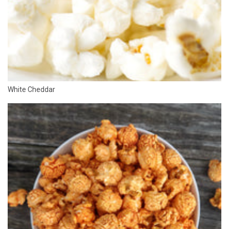
White Cheddar