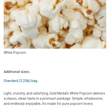
White Popcorn
Additional sizes:
Standard (3.25lb) bag
Light, crunchy, and satisfying, Gold Medal’s White Popcorn delivers
a classic, clean taste in a premium package. Simple, wholesome,
and endlessly enjoyable, it’s made for pure popcorn lovers.