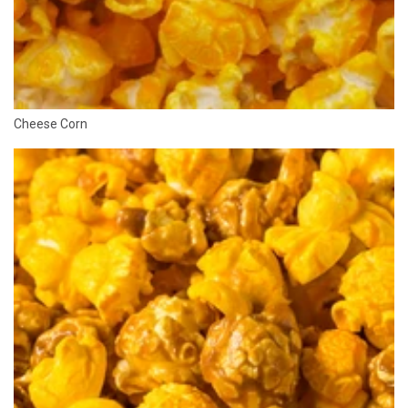
Cheese Corn