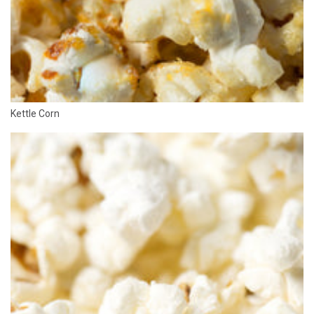
Kettle Corn