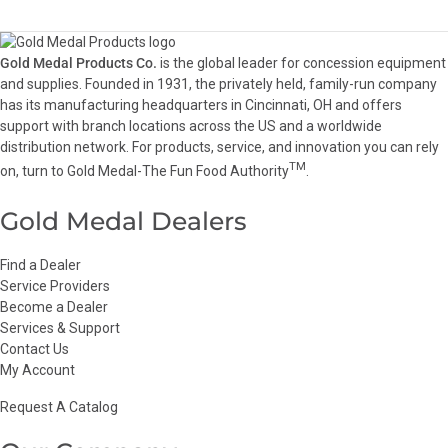
Gold Medal Products Co.
is the global leader for concession equipment
and supplies. Founded in 1931, the privately held, family-run company
has its manufacturing headquarters in Cincinnati, OH and offers
support with branch locations across the US and a worldwide
distribution network. For products, service, and innovation you can rely
TM
on, turn to Gold Medal-The Fun Food Authority
.
Gold Medal Dealers
Find a Dealer
Service Providers
Become a Dealer
Services & Support
Contact Us
My Account
Request A Catalog