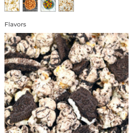
Flavors