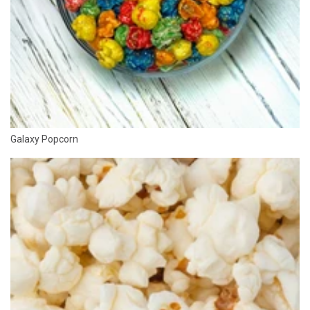
Galaxy Popcorn