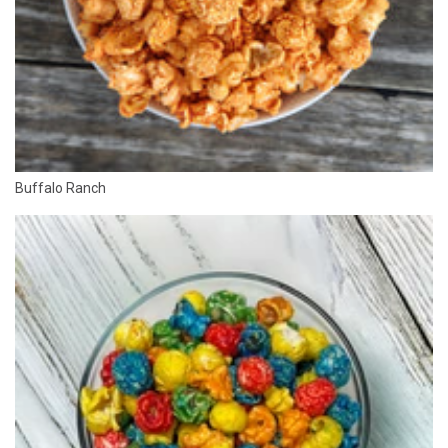
Buffalo Ranch