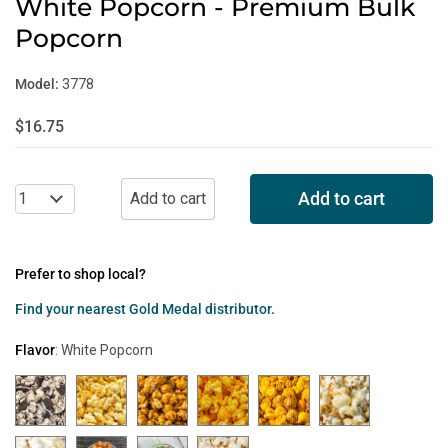
White Popcorn - Premium Bulk
Popcorn
Model:
3778
$16.75
Add to cart
Prefer to shop local?
Find your nearest Gold Medal distributor.
Flavor
:
White Popcorn