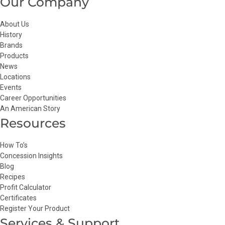
Our Company
About Us
History
Brands
Products
News
Locations
Events
Career Opportunities
An American Story
Resources
How To’s
Concession Insights
Blog
Recipes
Profit Calculator
Certificates
Register Your Product
Services & Support