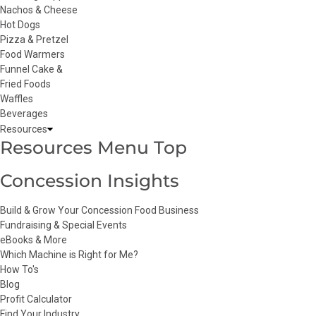
Nachos & Cheese
Hot Dogs
Pizza & Pretzel
Food Warmers
Funnel Cake &
Fried Foods
Waffles
Beverages
Resources
Resources Menu Top
Concession Insights
Build & Grow Your Concession Food Business
Fundraising & Special Events
eBooks & More
Which Machine is Right for Me?
How To's
Blog
Profit Calculator
Find Your Industry