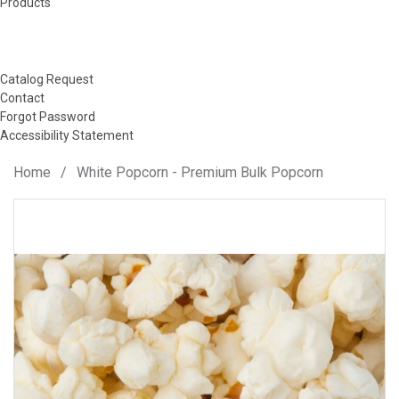
Products
Catalog Request
Contact
Forgot Password
Accessibility Statement
Home
/
White Popcorn - Premium Bulk Popcorn