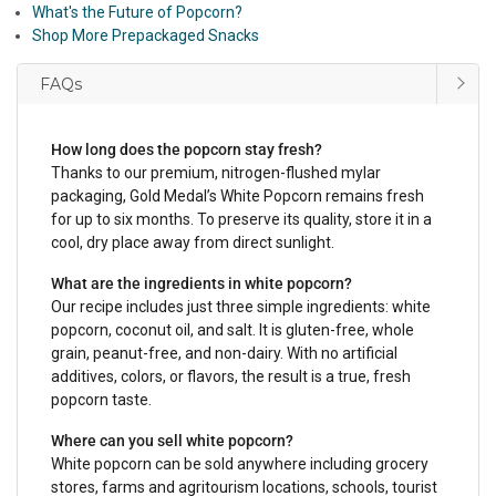
What's the Future of Popcorn?
Shop More Prepackaged Snacks
FAQs
How long does the popcorn stay fresh?
Thanks to our premium, nitrogen-flushed mylar
packaging, Gold Medal’s White Popcorn remains fresh
for up to six months. To preserve its quality, store it in a
cool, dry place away from direct sunlight.
What are the ingredients in white popcorn?
Our recipe includes just three simple ingredients: white
popcorn, coconut oil, and salt. It is gluten-free, whole
grain, peanut-free, and non-dairy. With no artificial
additives, colors, or flavors, the result is a true, fresh
popcorn taste.
Where can you sell white popcorn?
White popcorn can be sold anywhere including grocery
stores, farms and agritourism locations, schools, tourist