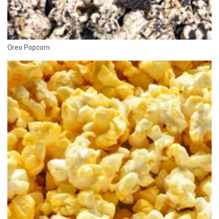
Oreo Popcorn