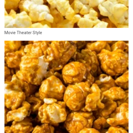
Movie Theater Style