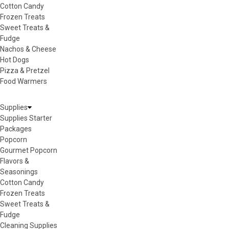
Cotton Candy
Frozen Treats
Sweet Treats &
Fudge
Nachos & Cheese
Hot Dogs
Pizza & Pretzel
Food Warmers
Supplies
Supplies Starter
Packages
Popcorn
Gourmet Popcorn
Flavors &
Seasonings
Cotton Candy
Frozen Treats
Sweet Treats &
Fudge
Cleaning Supplies