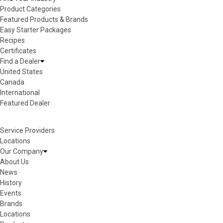
Product Categories
Featured Products & Brands
Easy Starter Packages
Recipes
Certificates
Find a Dealer
United States
Canada
International
Featured Dealer
Service Providers
Locations
Our Company
About Us
News
History
Events
Brands
Locations