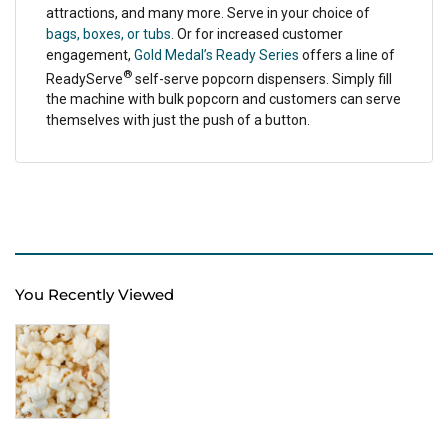
attractions, and many more. Serve in your choice of
bags, boxes, or tubs
. Or for increased customer
engagement,
Gold Medal’s Ready Series
offers a line of
®
ReadyServe
self-serve popcorn dispensers. Simply fill
the machine with bulk popcorn and customers can serve
themselves with just the push of a button.
You Recently Viewed