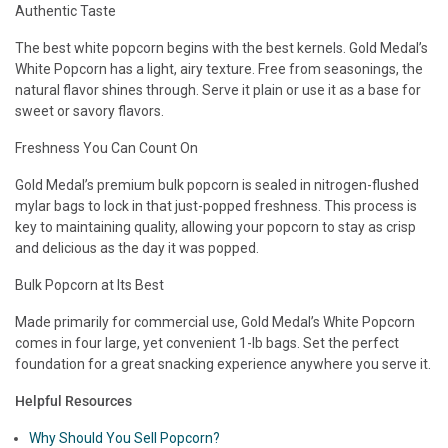
Authentic Taste
The best white popcorn begins with the best kernels. Gold Medal’s
White Popcorn has a light, airy texture. Free from seasonings, the
natural flavor shines through. Serve it plain or use it as a base for
sweet or savory flavors.
Freshness You Can Count On
Gold Medal’s premium bulk popcorn is sealed in nitrogen-flushed
mylar bags to lock in that just-popped freshness. This process is
key to maintaining quality, allowing your popcorn to stay as crisp
and delicious as the day it was popped.
Bulk Popcorn at Its Best
Made primarily for commercial use, Gold Medal’s White Popcorn
comes in four large, yet convenient 1-lb bags. Set the perfect
foundation for a great snacking experience anywhere you serve it.
Helpful Resources
Why Should You Sell Popcorn?