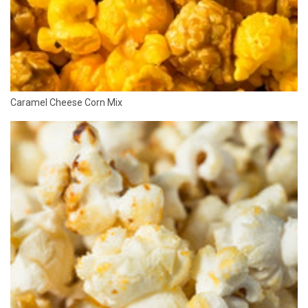
Caramel Cheese Corn Mix