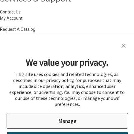
Contact Us
My Account
Request A Catalog
Accessibility Statement
|
Agency Information
|
California Consumer
Privacy Act
|
Conditions of Use
|
Cookie Policy
|
HR Privacy Policy
|
My
We value your privacy.
Privacy Choices
|
Privacy Policy
|
Return Policy
|
Site Map
|
Vendor Terms
© 2026 Gold Medal Products Co. All Rights Reserved.
This site uses cookies and related technologies, as
described in our privacy policy, for purposes that may
Cookie Preferences
include site operation, analytics, enhanced user
×
experience, or advertising. You may choose to consent to
Login
our use of these technologies, or manage your own
preferences.
You must be logged in to add items to a quote.
Manage
If you would like to login click the Login button below.
Close
Login
Register