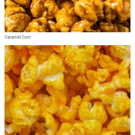
Caramel Corn