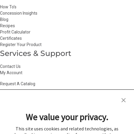
How To’s
Concession Insights
Blog
Recipes
Profit Calculator
Certificates
Register Your Product
Services & Support
Contact Us
My Account
Request A Catalog
Accessibility Statement
|
Agency Information
|
California Consumer
Privacy Act
|
Conditions of Use
|
Cookie Policy
|
HR Privacy Policy
|
My
We value your privacy.
Privacy Choices
|
Privacy Policy
|
Return Policy
|
Site Map
|
Vendor Terms
© 2026 Gold Medal Products Co. All Rights Reserved.
This site uses cookies and related technologies, as