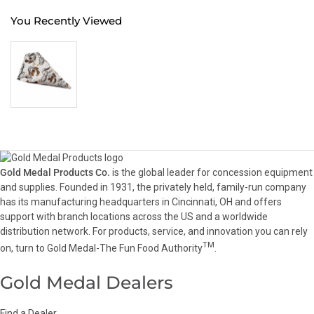
You Recently Viewed
Gold Medal Products Co.
is the global leader for concession equipment
and supplies. Founded in 1931, the privately held, family-run company
has its manufacturing headquarters in Cincinnati, OH and offers
support with branch locations across the US and a worldwide
distribution network. For products, service, and innovation you can rely
TM
on, turn to Gold Medal-The Fun Food Authority
.
Gold Medal Dealers
Find a Dealer