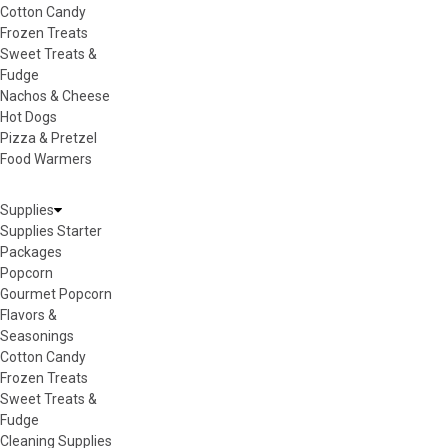
Cotton Candy
Frozen Treats
Sweet Treats &
Fudge
Nachos & Cheese
Hot Dogs
Pizza & Pretzel
Food Warmers
Supplies
Supplies Starter
Packages
Popcorn
Gourmet Popcorn
Flavors &
Seasonings
Cotton Candy
Frozen Treats
Sweet Treats &
Fudge
Cleaning Supplies