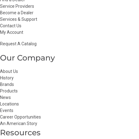
Service Providers
Become a Dealer
Services & Support
Contact Us
My Account
Request A Catalog
Our Company
About Us
History
Brands
Products
News
Locations
Events
Career Opportunities
An American Story
Resources