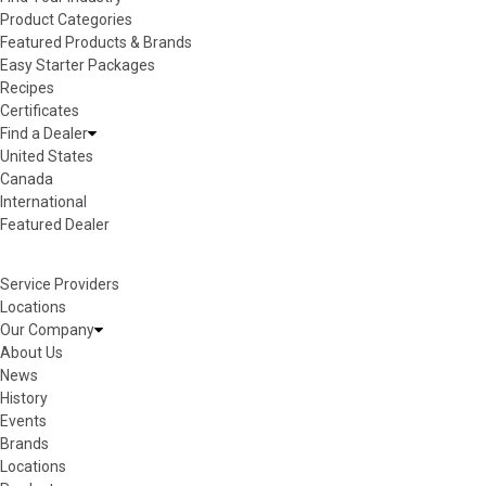
Product Categories
Featured Products & Brands
Easy Starter Packages
Recipes
Certificates
Find a Dealer
United States
Canada
International
Featured Dealer
Service Providers
Locations
Our Company
About Us
News
History
Events
Brands
Locations