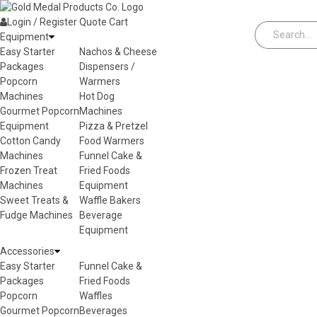
Skip to content
Login / Register
Quote
Cart
Equipment
Easy Starter
Nachos & Cheese
Packages
Dispensers /
Popcorn
Warmers
Machines
Hot Dog
Gourmet Popcorn
Machines
Equipment
Pizza & Pretzel
Cotton Candy
Food Warmers
Machines
Funnel Cake &
Frozen Treat
Fried Foods
Machines
Equipment
Sweet Treats &
Waffle Bakers
Fudge Machines
Beverage
Equipment
Accessories
Easy Starter
Funnel Cake &
Packages
Fried Foods
Popcorn
Waffles
Gourmet Popcorn
Beverages