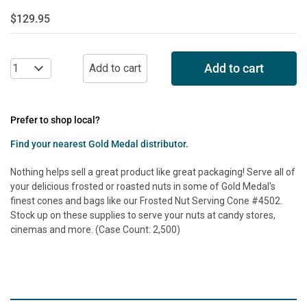
$129.95
Add to cart
Prefer to shop local?
Find your nearest Gold Medal distributor.
Nothing helps sell a great product like great packaging! Serve all of
your delicious frosted or roasted nuts in some of Gold Medal's
finest cones and bags like our Frosted Nut Serving Cone #4502.
Stock up on these supplies to serve your nuts at candy stores,
cinemas and more. (Case Count: 2,500)