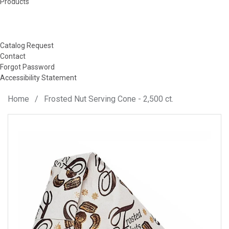
Products
Catalog Request
Contact
Forgot Password
Accessibility Statement
Home
/
Frosted Nut Serving Cone - 2,500 ct.