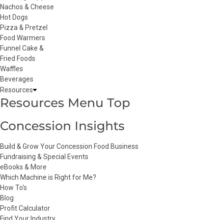
Nachos & Cheese
Hot Dogs
Pizza & Pretzel
Food Warmers
Funnel Cake &
Fried Foods
Waffles
Beverages
Resources
Resources Menu Top
Concession Insights
Build & Grow Your Concession Food Business
Fundraising & Special Events
eBooks & More
Which Machine is Right for Me?
How To's
Blog
Profit Calculator
Find Your Industry