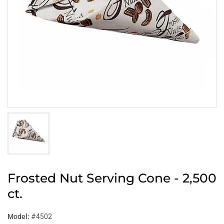
Frosted Nut Serving Cone - 2,500
ct.
Model:
#4502