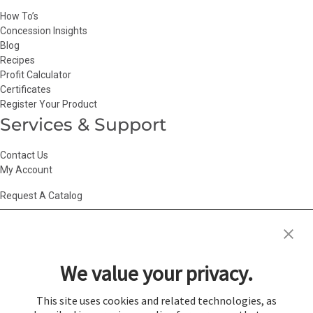
How To’s
Concession Insights
Blog
Recipes
Profit Calculator
Certificates
Register Your Product
Services & Support
Contact Us
My Account
Request A Catalog
Accessibility Statement
|
Agency Information
|
California Consumer
Privacy Act
|
Conditions of Use
|
Cookie Policy
|
HR Privacy Policy
|
My
We value your privacy.
Privacy Choices
|
Privacy Policy
|
Return Policy
|
Site Map
|
Vendor Terms
© 2026 Gold Medal Products Co. All Rights Reserved.
This site uses cookies and related technologies, as