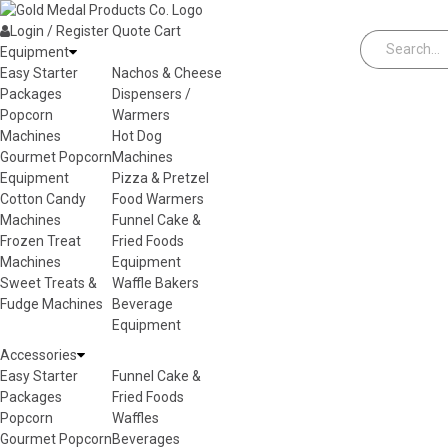
Skip to content
Login / Register
Quote
Cart
Equipment
Easy Starter
Nachos & Cheese
Packages
Dispensers /
Popcorn
Warmers
Machines
Hot Dog
Gourmet Popcorn
Machines
Equipment
Pizza & Pretzel
Cotton Candy
Food Warmers
Machines
Funnel Cake &
Frozen Treat
Fried Foods
Machines
Equipment
Sweet Treats &
Waffle Bakers
Fudge Machines
Beverage
Equipment
Accessories
Easy Starter
Funnel Cake &
Packages
Fried Foods
Popcorn
Waffles
Gourmet Popcorn
Beverages