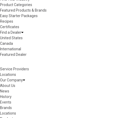
Product Categories
Featured Products & Brands
Easy Starter Packages
Recipes
Certificates
Find a Dealer
United States
Canada
International
Featured Dealer
Service Providers
Locations
Our Company
About Us
News
History
Events
Brands
Locations