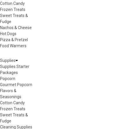
Cotton Candy
Frozen Treats
Sweet Treats &
Fudge
Nachos & Cheese
Hot Dogs
Pizza & Pretzel
Food Warmers
Supplies
Supplies Starter
Packages
Popcorn
Gourmet Popcorn
Flavors &
Seasonings
Cotton Candy
Frozen Treats
Sweet Treats &
Fudge
Cleaning Supplies