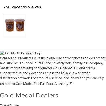
You Recently Viewed
Gold Medal Products Co.
is the global leader for concession equipment
and supplies. Founded in 1931, the privately held, family-run company
has its manufacturing headquarters in Cincinnati, OH and offers
support with branch locations across the US and a worldwide
distribution network. For products, service, and innovation you can rely
TM
on, turn to Gold Medal-The Fun Food Authority
.
Gold Medal Dealers
Find a Dealer