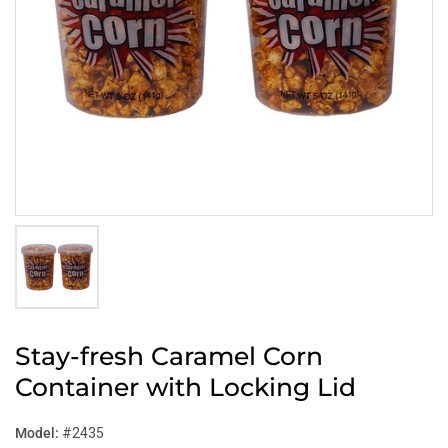
Stay-fresh Caramel Corn
Container with Locking Lid
Model:
#2435