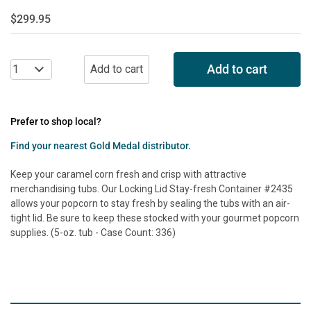
$299.95
Add to cart
Prefer to shop local?
Find your nearest Gold Medal distributor.
Keep your caramel corn fresh and crisp with attractive
merchandising tubs. Our Locking Lid Stay-fresh Container #2435
allows your popcorn to stay fresh by sealing the tubs with an air-
tight lid. Be sure to keep these stocked with your gourmet popcorn
supplies. (5-oz. tub - Case Count: 336)