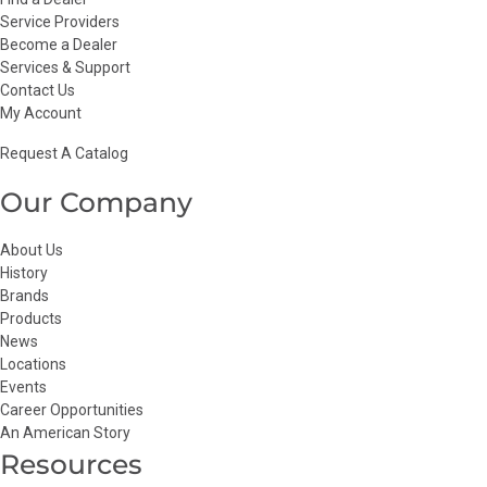
Service Providers
Become a Dealer
Services & Support
Contact Us
My Account
Request A Catalog
Our Company
About Us
History
Brands
Products
News
Locations
Events
Career Opportunities
An American Story
Resources