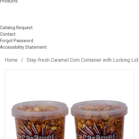
Products
Catalog Request
Contact
Forgot Password
Accessibility Statement
Home
/
Stay-fresh Caramel Corn Container with Locking Lid