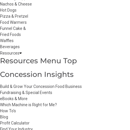
Nachos & Cheese
Hot Dogs
Pizza & Pretzel
Food Warmers
Funnel Cake &
Fried Foods
Waffles
Beverages
Resources
Resources Menu Top
Concession Insights
Build & Grow Your Concession Food Business
Fundraising & Special Events
eBooks & More
Which Machine is Right for Me?
How To's
Blog
Profit Calculator
Find Your Industry