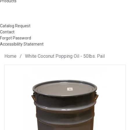
Products
Catalog Request
Contact
Forgot Password
Accessibility Statement
Home
/
White Coconut Popping Oil - 50lbs. Pail