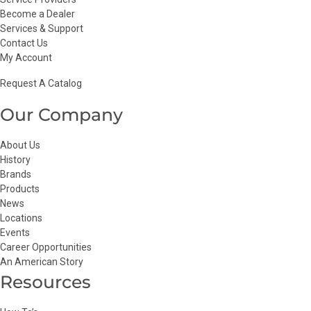
Become a Dealer
Services & Support
Contact Us
My Account
Request A Catalog
Our Company
About Us
History
Brands
Products
News
Locations
Events
Career Opportunities
An American Story
Resources