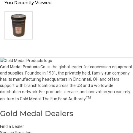
You Recently Viewed
Gold Medal Products Co.
is the global leader for concession equipment
and supplies. Founded in 1931, the privately held, family-run company
has its manufacturing headquarters in Cincinnati, OH and offers
support with branch locations across the US and a worldwide
distribution network. For products, service, and innovation you can rely
TM
on, turn to Gold Medal-The Fun Food Authority
.
Gold Medal Dealers
Find a Dealer
Service Providers