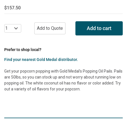
$157.50
Add to cart
Prefer to shop local?
Find your nearest Gold Medal distributor.
Get your popcorn popping with Gold Medal's Popping Oil Pails. Pails
are 50lbs, so you can stock up and not worry about running low on
popping oil. The white coconut oil has no flavor or color added. Try
out a variety of oil flavors for your popcorn.