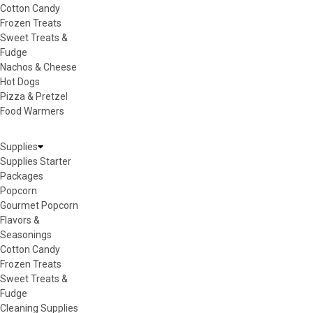
Cotton Candy
Frozen Treats
Sweet Treats &
Fudge
Nachos & Cheese
Hot Dogs
Pizza & Pretzel
Food Warmers
Supplies
Supplies Starter
Packages
Popcorn
Gourmet Popcorn
Flavors &
Seasonings
Cotton Candy
Frozen Treats
Sweet Treats &
Fudge
Cleaning Supplies