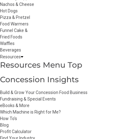
Nachos & Cheese
Hot Dogs
Pizza & Pretzel
Food Warmers
Funnel Cake &
Fried Foods
Waffles
Beverages
Resources
Resources Menu Top
Concession Insights
Build & Grow Your Concession Food Business
Fundraising & Special Events
eBooks & More
Which Machine is Right for Me?
How To's
Blog
Profit Calculator
Find Your Industry