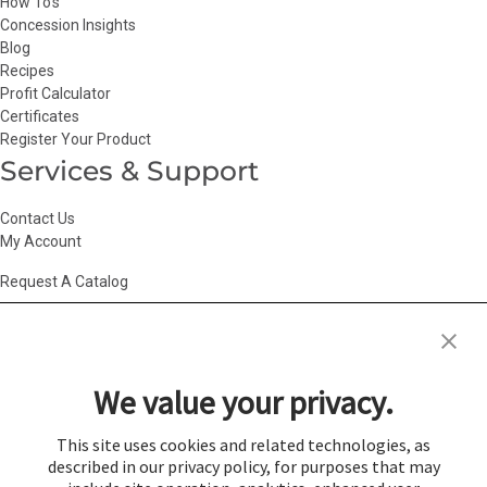
How To’s
Concession Insights
Blog
Recipes
Profit Calculator
Certificates
Register Your Product
Services & Support
Contact Us
My Account
Request A Catalog
Accessibility Statement
|
Agency Information
|
California Consumer
Privacy Act
|
Conditions of Use
|
Cookie Policy
|
HR Privacy Policy
|
My
We value your privacy.
Privacy Choices
|
Privacy Policy
|
Return Policy
|
Site Map
|
Vendor Terms
© 2026 Gold Medal Products Co. All Rights Reserved.
This site uses cookies and related technologies, as
described in our privacy policy, for purposes that may
Cookie Preferences