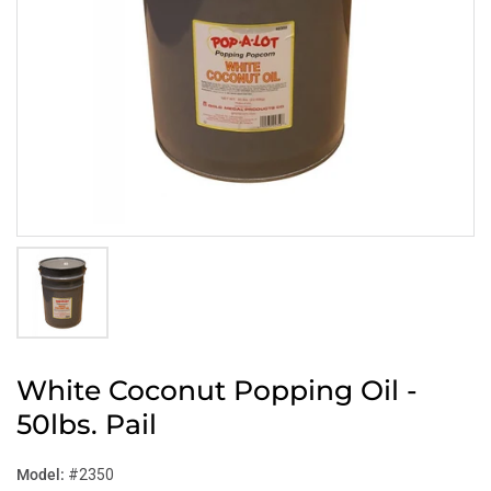
White Coconut Popping Oil -
50lbs. Pail
Model:
#2350