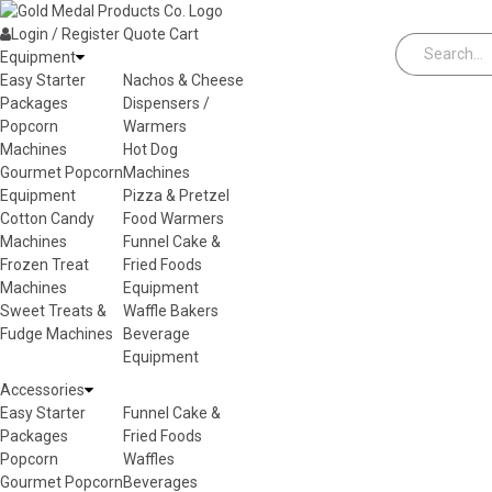
Skip to content
Login / Register
Quote
Cart
Equipment
Easy Starter
Nachos & Cheese
Packages
Dispensers /
Popcorn
Warmers
Machines
Hot Dog
Gourmet Popcorn
Machines
Equipment
Pizza & Pretzel
Cotton Candy
Food Warmers
Machines
Funnel Cake &
Frozen Treat
Fried Foods
Machines
Equipment
Sweet Treats &
Waffle Bakers
Fudge Machines
Beverage
Equipment
Accessories
Easy Starter
Funnel Cake &
Packages
Fried Foods
Popcorn
Waffles
Gourmet Popcorn
Beverages