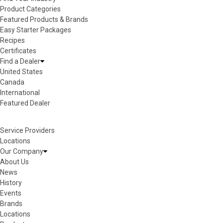
Product Categories
Featured Products & Brands
Easy Starter Packages
Recipes
Certificates
Find a Dealer
United States
Canada
International
Featured Dealer
Service Providers
Locations
Our Company
About Us
News
History
Events
Brands
Locations